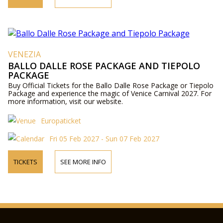
VENEZIA
BALLO DALLE ROSE PACKAGE AND TIEPOLO
PACKAGE
Buy Official Tickets for the Ballo Dalle Rose Package or Tiepolo
Package and experience the magic of Venice Carnival 2027. For
more information, visit our website.
Europaticket
Fri 05 Feb 2027 - Sun 07 Feb 2027
TICKETS
SEE MORE INFO