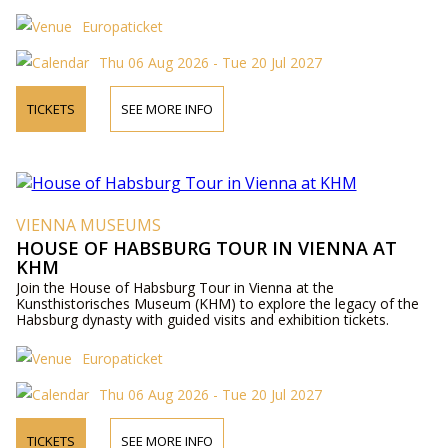
Europaticket
Thu 06 Aug 2026 - Tue 20 Jul 2027
TICKETS
SEE MORE INFO
VIENNA MUSEUMS
HOUSE OF HABSBURG TOUR IN VIENNA AT
KHM
Join the House of Habsburg Tour in Vienna at the
Kunsthistorisches Museum (KHM) to explore the legacy of the
Habsburg dynasty with guided visits and exhibition tickets.
Europaticket
Thu 06 Aug 2026 - Tue 20 Jul 2027
TICKETS
SEE MORE INFO