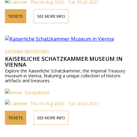
Thu 06 Aug 2026 - Tue 20 Jul 2027
TICKETS
SEE MORE INFO
VIENNA MUSEUMS
KAISERLICHE SCHATZKAMMER MUSEUM IN
VIENNA
Explore the Kaiserliche Schatzkammer, the Imperial Treasury
museum in Vienna, featuring a unique collection of historic
artifacts and treasures.
Europaticket
Thu 06 Aug 2026 - Tue 20 Jul 2027
TICKETS
SEE MORE INFO