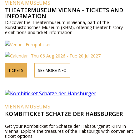
VIENNA MUSEUMS
THEATERMUSEUM VIENNA - TICKETS AND
INFORMATION
Discover the Theatermuseum in Vienna, part of the
Kunsthistorisches Museum (KHM), offering theater history
exhibitions and ticket information.
Europaticket
Thu 06 Aug 2026 - Tue 20 Jul 2027
TICKETS
SEE MORE INFO
VIENNA MUSEUMS
KOMBITICKET SCHÄTZE DER HABSBURGER
Get your Kombiticket for Schätze der Habsburger at KHM in
Vienna. Explore the treasures of the Habsburgs with convenient
ticket options.