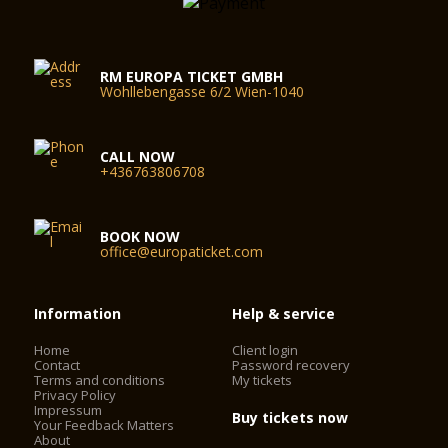
RM EUROPA TICKET GMBH
Wohllebengasse 6/2 Wien-1040
CALL NOW
+436763806708
BOOK NOW
office@europaticket.com
Information
Help & service
Home
Client login
Contact
Password recovery
Terms and conditions
My tickets
Privacy Policy
Impressum
Buy tickets now
Your Feedback Matters
About