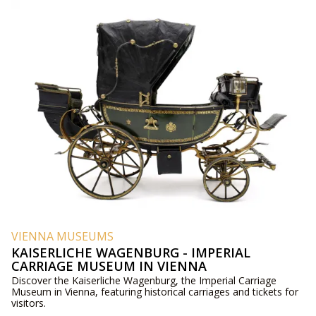
VIENNA MUSEUMS
KAISERLICHE WAGENBURG - IMPERIAL
CARRIAGE MUSEUM IN VIENNA
Discover the Kaiserliche Wagenburg, the Imperial Carriage
Museum in Vienna, featuring historical carriages and tickets for
visitors.