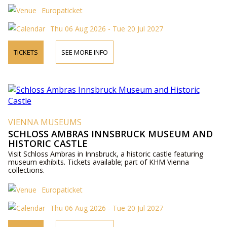
Europaticket
Thu 06 Aug 2026 - Tue 20 Jul 2027
TICKETS
SEE MORE INFO
VIENNA MUSEUMS
SCHLOSS AMBRAS INNSBRUCK MUSEUM AND
HISTORIC CASTLE
Visit Schloss Ambras in Innsbruck, a historic castle featuring
museum exhibits. Tickets available; part of KHM Vienna
collections.
Europaticket
Thu 06 Aug 2026 - Tue 20 Jul 2027