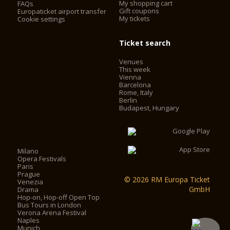
My shopping cart
FAQs
Gift coupons
Europaticket airport transfer
My tickets
Cookie settings
Ticket search
Venues
This week
Vienna
Barcelona
Rome, Italy
Berlin
Budapest, Hungary
Milano
Opera Festivals
Paris
Prague
© 2026 RM Europa Ticket
Venezia
GmbH
Drama
Hop-on, Hop-off Open Top
Bus Tours in London
Verona Arena Festival
Naples
Munich