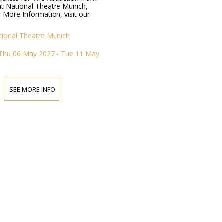
at National Theatre Munich,
 More Information, visit our
tional Theatre Munich
Thu 06 May 2027 - Tue 11 May
SEE MORE INFO