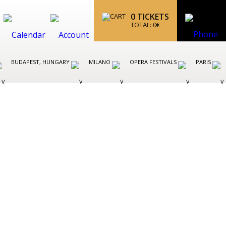
0
TICKETS
TOTAL:
0
€
BUDAPEST, HUNGARY
MILANO
OPERA FESTIVALS
PARIS