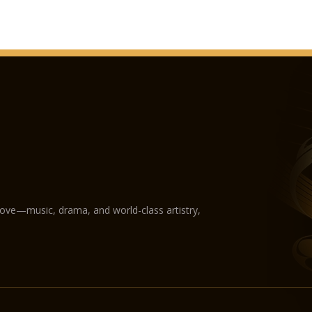
love—music, drama, and world-class artistry,