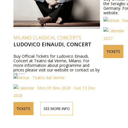
the Seraglio 
Germany. For
website.
Na
MILANO CLASSICAL CONCERTS
2027
LUDOVICO EINAUDI, CONCERT
TICKETS
Buy Official Tickets for Ludovico Einaudi,
Concert at Teatro dal Verme, Milano. For
more information about programme and
prices please visit our website or contact us by
phone.
Teatro dal Verme
Mon 09 Nov 2026 - Sun 13 Dec
2026
TICKETS
SEE MORE INFO