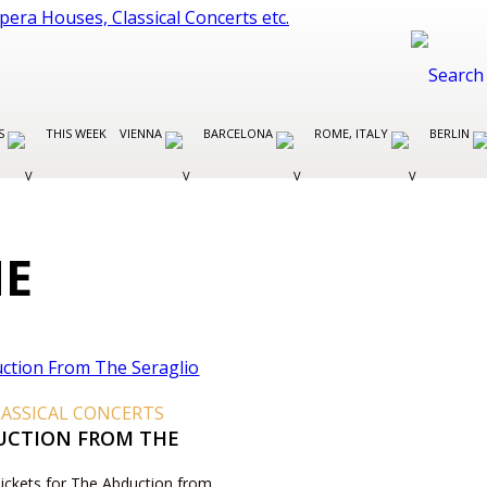
ES
THIS WEEK
VIENNA
BARCELONA
ROME, ITALY
BERLIN
ME
ASSICAL CONCERTS
UCTION FROM THE
O
Tickets for The Abduction from