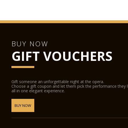
BUY NOW
GIFT VOUCHERS
Gift someone an unforgettable night at the opera.
Choose a gift coupon and let them pick the performance they 
all in one elegant experience.
BUY NOW