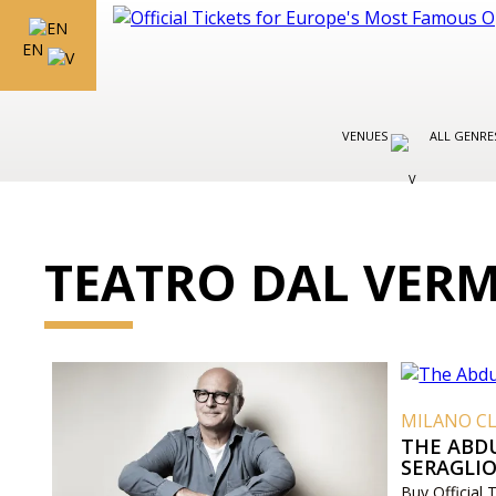
EN
VENUES
ALL GENR
TEATRO DAL VER
MILANO CL
THE ABD
SERAGLI
Buy Official 