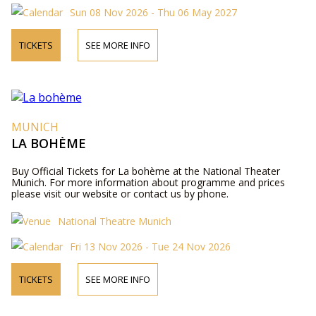
Sun 08 Nov 2026 - Thu 06 May 2027
TICKETS
SEE MORE INFO
MUNICH
LA BOHÈME
Buy Official Tickets for La bohème at the National Theater
Munich. For more information about programme and prices
please visit our website or contact us by phone.
National Theatre Munich
Fri 13 Nov 2026 - Tue 24 Nov 2026
TICKETS
SEE MORE INFO