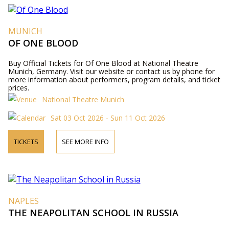
MUNICH
OF ONE BLOOD
Buy Official Tickets for Of One Blood at National Theatre
Munich, Germany. Visit our website or contact us by phone for
more information about performers, program details, and ticket
prices.
National Theatre Munich
Sat 03 Oct 2026 - Sun 11 Oct 2026
TICKETS
SEE MORE INFO
NAPLES
THE NEAPOLITAN SCHOOL IN RUSSIA