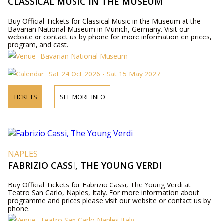
CLASSICAL MUSIC IN THE MUSEUM
Buy Official Tickets for Classical Music in the Museum at the
Bavarian National Museum in Munich, Germany. Visit our
website or contact us by phone for more information on prices,
program, and cast.
Bavarian National Museum
Sat 24 Oct 2026 - Sat 15 May 2027
TICKETS
SEE MORE INFO
NAPLES
FABRIZIO CASSI, THE YOUNG VERDI
Buy Official Tickets for Fabrizio Cassi, The Young Verdi at
Teatro San Carlo, Naples, Italy. For more information about
programme and prices please visit our website or contact us by
phone.
Teatro San Carlo Naples Italy