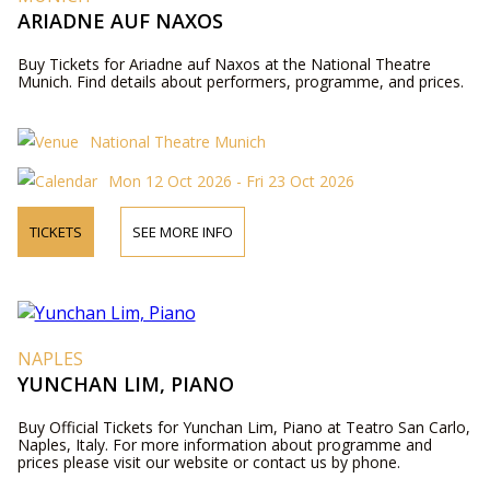
ARIADNE AUF NAXOS
Buy Tickets for Ariadne auf Naxos at the National Theatre
Munich. Find details about performers, programme, and prices.
National Theatre Munich
Mon 12 Oct 2026 - Fri 23 Oct 2026
TICKETS
SEE MORE INFO
NAPLES
YUNCHAN LIM, PIANO
Buy Official Tickets for Yunchan Lim, Piano at Teatro San Carlo,
Naples, Italy. For more information about programme and
prices please visit our website or contact us by phone.