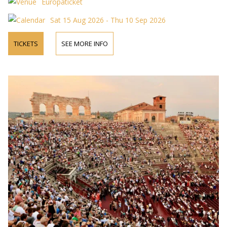
Europaticket
Sat 15 Aug 2026 - Thu 10 Sep 2026
TICKETS
SEE MORE INFO