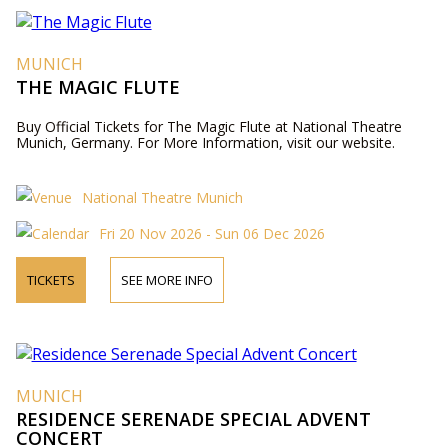
MUNICH
THE MAGIC FLUTE
Buy Official Tickets for The Magic Flute at National Theatre
Munich, Germany. For More Information, visit our website.
National Theatre Munich
Fri 20 Nov 2026 - Sun 06 Dec 2026
TICKETS
SEE MORE INFO
MUNICH
RESIDENCE SERENADE SPECIAL ADVENT
CONCERT