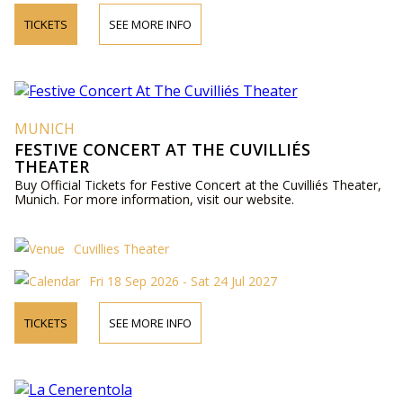
TICKETS
SEE MORE INFO
MUNICH
FESTIVE CONCERT AT THE CUVILLIÉS
THEATER
Buy Official Tickets for Festive Concert at the Cuvilliés Theater,
Munich. For more information, visit our website.
Cuvillies Theater
Fri 18 Sep 2026 - Sat 24 Jul 2027
TICKETS
SEE MORE INFO