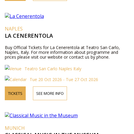
NAPLES
LA CENERENTOLA
Buy Official Tickets for La Cenerentola at Teatro San Carlo,
Naples, Italy. For more information about programme and
prices please visit our website or contact us by phone.
Teatro San Carlo Naples Italy
Tue 20 Oct 2026 - Tue 27 Oct 2026
TICKETS
SEE MORE INFO
MUNICH