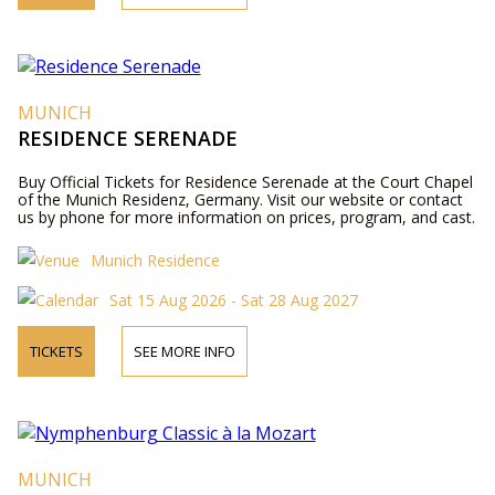
MUNICH
RESIDENCE SERENADE
Buy Official Tickets for Residence Serenade at the Court Chapel
of the Munich Residenz, Germany. Visit our website or contact
us by phone for more information on prices, program, and cast.
Munich Residence
Sat 15 Aug 2026 - Sat 28 Aug 2027
TICKETS
SEE MORE INFO
MUNICH