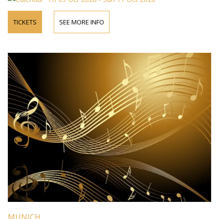
TICKETS
SEE MORE INFO
MUNICH