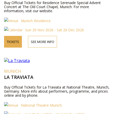
Buy Official Tickets for Residence Serenade Special Advent
Concert at The Old Court Chapel, Munich. For more
information, visit our website.
Munich Residence
Sun 29 Nov 2026 - Sat 26 Dec 2026
TICKETS
SEE MORE INFO
MUNICH
LA TRAVIATA
Buy Official Tickets for La Traviata at National Theatre, Munich,
Germany. More info about performers, programme, and prices
online and by phone.
National Theatre Munich