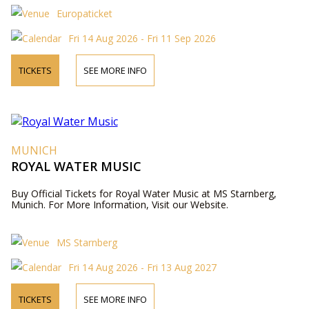
Europaticket
Fri 14 Aug 2026 - Fri 11 Sep 2026
TICKETS
SEE MORE INFO
MUNICH
ROYAL WATER MUSIC
Buy Official Tickets for Royal Water Music at MS Starnberg,
Munich. For More Information, Visit our Website.
MS Starnberg
Fri 14 Aug 2026 - Fri 13 Aug 2027
TICKETS
SEE MORE INFO