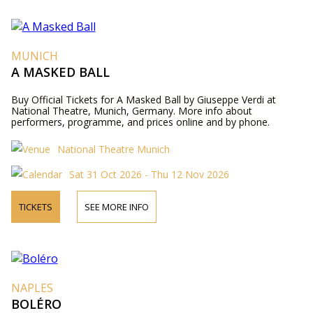
MUNICH
A MASKED BALL
Buy Official Tickets for A Masked Ball by Giuseppe Verdi at
National Theatre, Munich, Germany. More info about
performers, programme, and prices online and by phone.
National Theatre Munich
Sat 31 Oct 2026 - Thu 12 Nov 2026
TICKETS
SEE MORE INFO
NAPLES
BOLÉRO