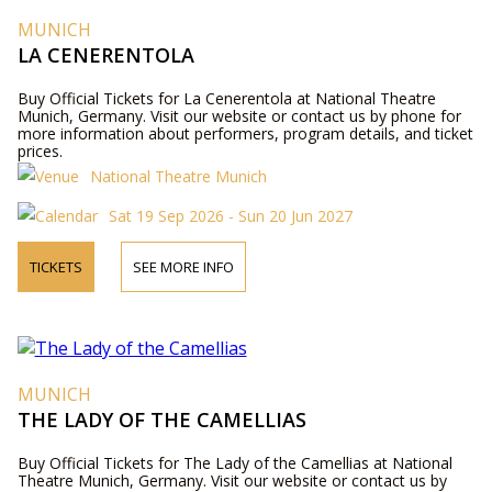
MUNICH
LA CENERENTOLA
Buy Official Tickets for La Cenerentola at National Theatre
Munich, Germany. Visit our website or contact us by phone for
more information about performers, program details, and ticket
prices.
National Theatre Munich
Sat 19 Sep 2026 - Sun 20 Jun 2027
TICKETS
SEE MORE INFO
MUNICH
THE LADY OF THE CAMELLIAS
Buy Official Tickets for The Lady of the Camellias at National
Theatre Munich, Germany. Visit our website or contact us by