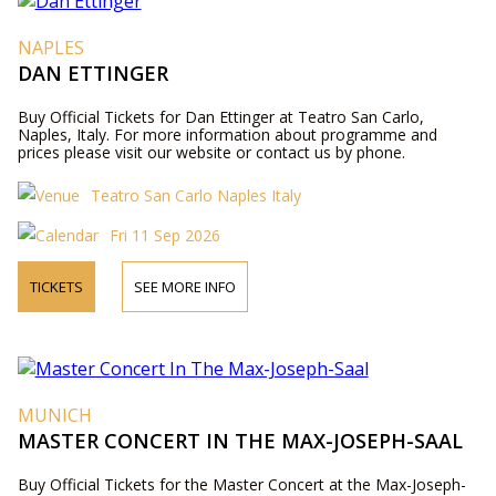
NAPLES
DAN ETTINGER
Buy Official Tickets for Dan Ettinger at Teatro San Carlo,
Naples, Italy. For more information about programme and
prices please visit our website or contact us by phone.
Teatro San Carlo Naples Italy
Fri 11 Sep 2026
TICKETS
SEE MORE INFO
MUNICH
MASTER CONCERT IN THE MAX-JOSEPH-SAAL
Buy Official Tickets for the Master Concert at the Max-Joseph-