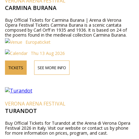
VERONA ARENA FESTIVAL
CARMINA BURANA
Buy Official Tickets for Carmina Burana | Arena di Verona
Opera Festival Tickets Carmina Burana is a scenic cantata
composed by Carl Orff in 1935 and 1936. It is based on 24 of
the poems found in the medieval collection Carmina Burana.
Europaticket
Thu 13 Aug 2026
TICKETS
SEE MORE INFO
VERONA ARENA FESTIVAL
TURANDOT
Buy Official Tickets for Turandot at the Arena di Verona Opera
Festival 2026 in Italy. Visit our website or contact us by phone
for more information on prices, program, and cast.