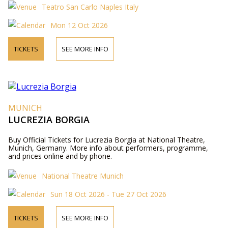
Teatro San Carlo Naples Italy
Mon 12 Oct 2026
TICKETS
SEE MORE INFO
MUNICH
LUCREZIA BORGIA
Buy Official Tickets for Lucrezia Borgia at National Theatre,
Munich, Germany. More info about performers, programme,
and prices online and by phone.
National Theatre Munich
Sun 18 Oct 2026 - Tue 27 Oct 2026
TICKETS
SEE MORE INFO