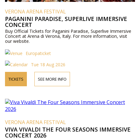
VERONA ARENA FESTIVAL
PAGANINI PARADISE, SUPERLIVE IMMERSIVE
CONCERT
Buy Official Tickets for Paganini Paradise, Superlive Immersive
Concert at Arena di Verona, Italy. For more information, visit
our website.
Europaticket
Tue 18 Aug 2026
TICKETS
SEE MORE INFO
VERONA ARENA FESTIVAL
VIVA VIVALDI THE FOUR SEASONS IMMERSIVE
CONCERT 2026