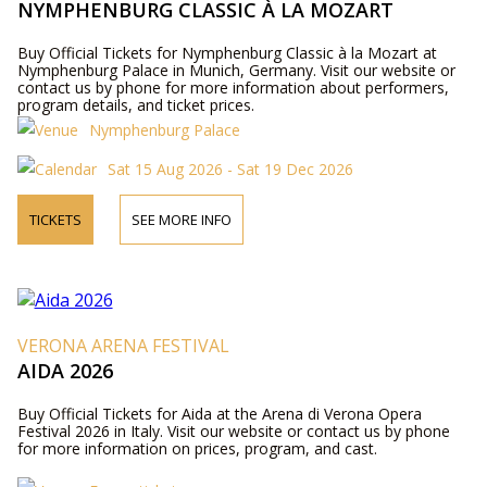
NYMPHENBURG CLASSIC À LA MOZART
Buy Official Tickets for Nymphenburg Classic à la Mozart at
Nymphenburg Palace in Munich, Germany. Visit our website or
contact us by phone for more information about performers,
program details, and ticket prices.
Nymphenburg Palace
Sat 15 Aug 2026 - Sat 19 Dec 2026
TICKETS
SEE MORE INFO
VERONA ARENA FESTIVAL
AIDA 2026
Buy Official Tickets for Aida at the Arena di Verona Opera
Festival 2026 in Italy. Visit our website or contact us by phone
for more information on prices, program, and cast.