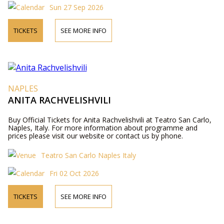
Sun 27 Sep 2026
TICKETS
SEE MORE INFO
NAPLES
ANITA RACHVELISHVILI
Buy Official Tickets for Anita Rachvelishvili at Teatro San Carlo,
Naples, Italy. For more information about programme and
prices please visit our website or contact us by phone.
Teatro San Carlo Naples Italy
Fri 02 Oct 2026
TICKETS
SEE MORE INFO