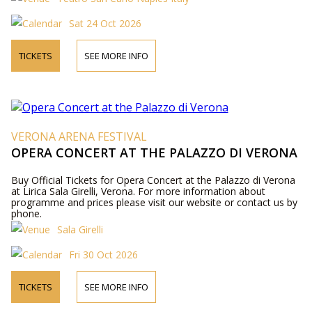
Sat 24 Oct 2026
TICKETS
SEE MORE INFO
VERONA ARENA FESTIVAL
OPERA CONCERT AT THE PALAZZO DI VERONA
Buy Official Tickets for Opera Concert at the Palazzo di Verona
at Lirica Sala Girelli, Verona. For more information about
programme and prices please visit our website or contact us by
phone.
Sala Girelli
Fri 30 Oct 2026
TICKETS
SEE MORE INFO