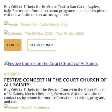
Buy Official Tickets for Boléro at Teatro San Carlo, Naples,
Italy. For more information about programme and prices please
visit our website or contact us by phone.
Teatro San Carlo Naples Italy
Thu 05 Nov 2026 - Tue 10 Nov 2026
TICKETS
SEE MORE INFO
MUNICH
FESTIVE CONCERT IN THE COURT CHURCH OF
ALL SAINTS
Buy Official Tickets for the Festive Concert in the Court Church
of All Saints, Munich Residenz, Germany. Visit our website or
contact us by phone for more information on prices, program,
and cast.
Munich Residence