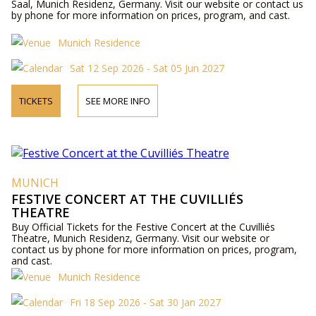
Saal, Munich Residenz, Germany. Visit our website or contact us
by phone for more information on prices, program, and cast.
Munich Residence
Sat 12 Sep 2026 - Sat 05 Jun 2027
TICKETS
SEE MORE INFO
MUNICH
FESTIVE CONCERT AT THE CUVILLIÉS
THEATRE
Buy Official Tickets for the Festive Concert at the Cuvilliés
Theatre, Munich Residenz, Germany. Visit our website or
contact us by phone for more information on prices, program,
and cast.
Munich Residence
Fri 18 Sep 2026 - Sat 30 Jan 2027