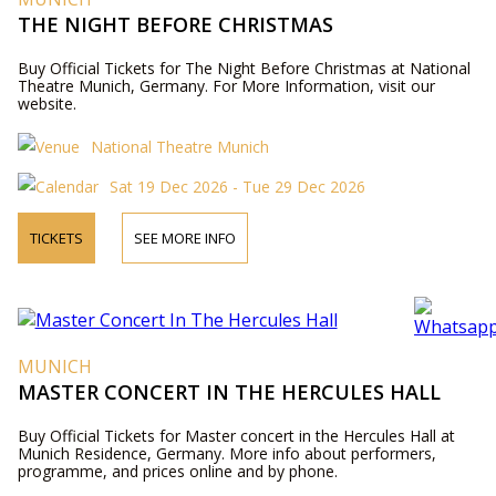
THE NIGHT BEFORE CHRISTMAS
Buy Official Tickets for The Night Before Christmas at National
Theatre Munich, Germany. For More Information, visit our
website.
National Theatre Munich
Sat 19 Dec 2026 - Tue 29 Dec 2026
TICKETS
SEE MORE INFO
MUNICH
MASTER CONCERT IN THE HERCULES HALL
Buy Official Tickets for Master concert in the Hercules Hall at
Munich Residence, Germany. More info about performers,
programme, and prices online and by phone.