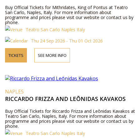
Buy Official Tickets for Mithridates, King of Pontus at Teatro
San Carlo, Naples, Italy. For more information about
programme and prices please visit our website or contact us by
phone.
Teatro San Carlo Naples Italy
Thu 24 Sep 2026 - Thu 01 Oct 2026
TICKETS
SEE MORE INFO
NAPLES
RICCARDO FRIZZA AND LEŌNIDAS KAVAKOS
Buy Official Tickets for Riccardo Frizza and Leōnidas Kavakos at
Teatro San Carlo, Naples, Italy. For more information about
programme and prices please visit our website or contact us by
phone.
Teatro San Carlo Naples Italy