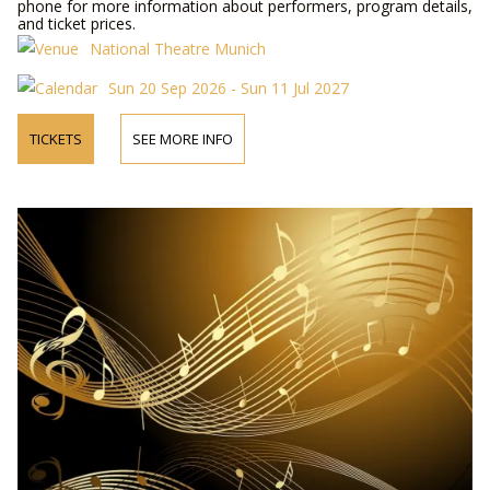
phone for more information about performers, program details,
and ticket prices.
National Theatre Munich
Sun 20 Sep 2026 - Sun 11 Jul 2027
TICKETS
SEE MORE INFO