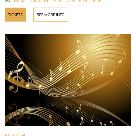
Sat 05 Dec 2026 - Wed 16 Dec 2026
TICKETS
SEE MORE INFO
MUNICH