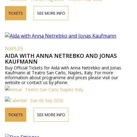
TICKETS
SEE MORE INFO
NAPLES
AIDA WITH ANNA NETREBKO AND JONAS
KAUFMANN
Buy Official Tickets for Aida with Anna Netrebko and Jonas
Kaufmann at Teatro San Carlo, Naples, Italy. For more
information about programme and prices please visit our
website or contact us by phone.
Teatro San Carlo Naples Italy
Sun 06 Sep 2026
TICKETS
SEE MORE INFO