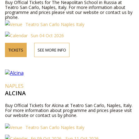
Buy Official Tickets for The Neapolitan School in Russia at
Teatro San Carlo, Naples, Italy. For more information about
programme and prices please visit our website or contact us by
phone.
Teatro San Carlo Naples Italy
Sun 04 Oct 2026
TICKETS
SEE MORE INFO
NAPLES
ALCINA
Buy Official Tickets for Alcina at Teatro San Carlo, Naples, Italy.
For more information about programme and prices please visit
our website or contact us by phone.
Teatro San Carlo Naples Italy
Fri 09 Oct 2026 - Sun 11 Oct 2026