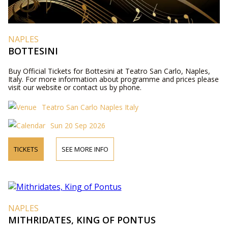
NAPLES
BOTTESINI
Buy Official Tickets for Bottesini at Teatro San Carlo, Naples,
Italy. For more information about programme and prices please
visit our website or contact us by phone.
Teatro San Carlo Naples Italy
Sun 20 Sep 2026
TICKETS
SEE MORE INFO
NAPLES
MITHRIDATES, KING OF PONTUS