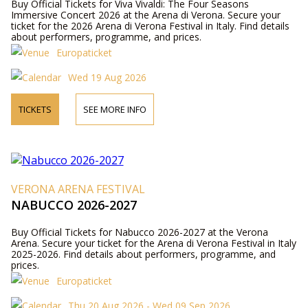
Buy Official Tickets for Viva Vivaldi: The Four Seasons
Immersive Concert 2026 at the Arena di Verona. Secure your
ticket for the 2026 Arena di Verona Festival in Italy. Find details
about performers, programme, and prices.
Europaticket
Wed 19 Aug 2026
TICKETS
SEE MORE INFO
VERONA ARENA FESTIVAL
NABUCCO 2026-2027
Buy Official Tickets for Nabucco 2026-2027 at the Verona
Arena. Secure your ticket for the Arena di Verona Festival in Italy
2025-2026. Find details about performers, programme, and
prices.
Europaticket
Thu 20 Aug 2026 - Wed 09 Sep 2026