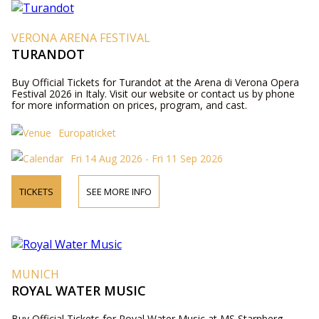
VERONA ARENA FESTIVAL
TURANDOT
Buy Official Tickets for Turandot at the Arena di Verona Opera
Festival 2026 in Italy. Visit our website or contact us by phone
for more information on prices, program, and cast.
Europaticket
Fri 14 Aug 2026 - Fri 11 Sep 2026
TICKETS
SEE MORE INFO
MUNICH
ROYAL WATER MUSIC
Buy Official Tickets for Royal Water Music at MS Starnberg,