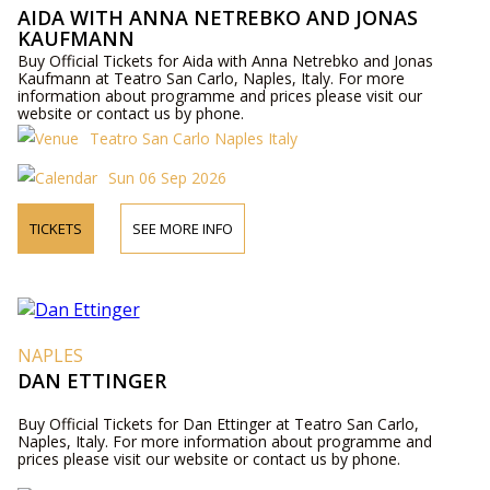
AIDA WITH ANNA NETREBKO AND JONAS
KAUFMANN
Buy Official Tickets for Aida with Anna Netrebko and Jonas
Kaufmann at Teatro San Carlo, Naples, Italy. For more
information about programme and prices please visit our
website or contact us by phone.
Teatro San Carlo Naples Italy
Sun 06 Sep 2026
TICKETS
SEE MORE INFO
NAPLES
DAN ETTINGER
Buy Official Tickets for Dan Ettinger at Teatro San Carlo,
Naples, Italy. For more information about programme and
prices please visit our website or contact us by phone.