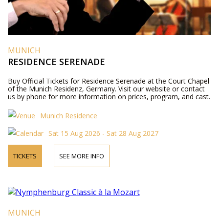
MUNICH
RESIDENCE SERENADE
Buy Official Tickets for Residence Serenade at the Court Chapel
of the Munich Residenz, Germany. Visit our website or contact
us by phone for more information on prices, program, and cast.
Munich Residence
Sat 15 Aug 2026 - Sat 28 Aug 2027
TICKETS
SEE MORE INFO
MUNICH