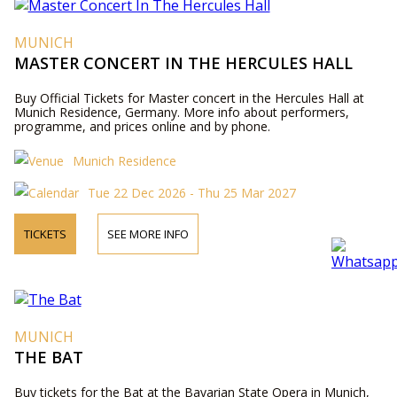
MUNICH
MASTER CONCERT IN THE HERCULES HALL
Buy Official Tickets for Master concert in the Hercules Hall at
Munich Residence, Germany. More info about performers,
programme, and prices online and by phone.
Munich Residence
Tue 22 Dec 2026 - Thu 25 Mar 2027
TICKETS
SEE MORE INFO
MUNICH
THE BAT
Buy tickets for the Bat at the Bavarian State Opera in Munich,