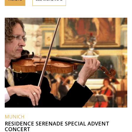
MUNICH
RESIDENCE SERENADE SPECIAL ADVENT
CONCERT