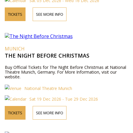
Sat 05 Dec 2026 - Wed 16 Dec 2026
TICKETS
SEE MORE INFO
MUNICH
THE NIGHT BEFORE CHRISTMAS
Buy Official Tickets for The Night Before Christmas at National
Theatre Munich, Germany. For More Information, visit our
website.
National Theatre Munich
Sat 19 Dec 2026 - Tue 29 Dec 2026
TICKETS
SEE MORE INFO