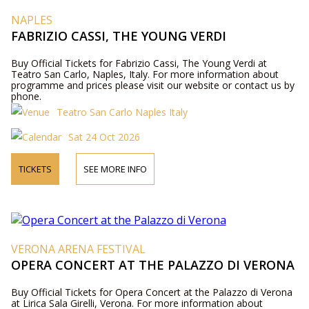
NAPLES
FABRIZIO CASSI, THE YOUNG VERDI
Buy Official Tickets for Fabrizio Cassi, The Young Verdi at
Teatro San Carlo, Naples, Italy. For more information about
programme and prices please visit our website or contact us by
phone.
Teatro San Carlo Naples Italy
Sat 24 Oct 2026
TICKETS
SEE MORE INFO
VERONA ARENA FESTIVAL
OPERA CONCERT AT THE PALAZZO DI VERONA
Buy Official Tickets for Opera Concert at the Palazzo di Verona
at Lirica Sala Girelli, Verona. For more information about