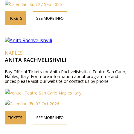
Sun 27 Sep 2026
TICKETS
SEE MORE INFO
NAPLES
ANITA RACHVELISHVILI
Buy Official Tickets for Anita Rachvelishvili at Teatro San Carlo,
Naples, Italy. For more information about programme and
prices please visit our website or contact us by phone.
Teatro San Carlo Naples Italy
Fri 02 Oct 2026
TICKETS
SEE MORE INFO