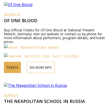
MUNICH
OF ONE BLOOD
Buy Official Tickets for Of One Blood at National Theatre
Munich, Germany. Visit our website or contact us by phone for
more information about performers, program details, and ticket
prices.
National Theatre Munich
Sat 03 Oct 2026 - Sun 11 Oct 2026
TICKETS
SEE MORE INFO
NAPLES
THE NEAPOLITAN SCHOOL IN RUSSIA