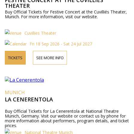
FESTIVE CONCERT AT THE CUVILLIÉS
THEATER
Buy Official Tickets for Festive Concert at the Cuvilliés Theater,
Munich. For more information, visit our website.
Cuvillies Theater
Fri 18 Sep 2026 - Sat 24 Jul 2027
TICKETS
SEE MORE INFO
MUNICH
LA CENERENTOLA
Buy Official Tickets for La Cenerentola at National Theatre
Munich, Germany. Visit our website or contact us by phone for
more information about performers, program details, and ticket
prices.
National Theatre Munich