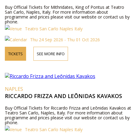
Buy Official Tickets for Mithridates, King of Pontus at Teatro
San Carlo, Naples, Italy. For more information about
programme and prices please visit our website or contact us by
phone.
Teatro San Carlo Naples Italy
Thu 24 Sep 2026 - Thu 01 Oct 2026
TICKETS
SEE MORE INFO
NAPLES
RICCARDO FRIZZA AND LEŌNIDAS KAVAKOS
Buy Official Tickets for Riccardo Frizza and Leōnidas Kavakos at
Teatro San Carlo, Naples, Italy. For more information about
programme and prices please visit our website or contact us by
phone.
Teatro San Carlo Naples Italy