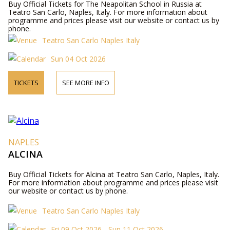
Buy Official Tickets for The Neapolitan School in Russia at
Teatro San Carlo, Naples, Italy. For more information about
programme and prices please visit our website or contact us by
phone.
Teatro San Carlo Naples Italy
Sun 04 Oct 2026
TICKETS
SEE MORE INFO
NAPLES
ALCINA
Buy Official Tickets for Alcina at Teatro San Carlo, Naples, Italy.
For more information about programme and prices please visit
our website or contact us by phone.
Teatro San Carlo Naples Italy
Fri 09 Oct 2026 - Sun 11 Oct 2026