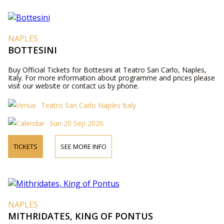
NAPLES
BOTTESINI
Buy Official Tickets for Bottesini at Teatro San Carlo, Naples,
Italy. For more information about programme and prices please
visit our website or contact us by phone.
Teatro San Carlo Naples Italy
Sun 20 Sep 2026
TICKETS
SEE MORE INFO
NAPLES
MITHRIDATES, KING OF PONTUS