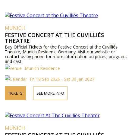
MUNICH
FESTIVE CONCERT AT THE CUVILLIÉS
THEATRE
Buy Official Tickets for the Festive Concert at the Cuvilliés
Theatre, Munich Residenz, Germany. Visit our website or
contact us by phone for more information on prices, program,
and cast.
Munich Residence
Fri 18 Sep 2026 - Sat 30 Jan 2027
TICKETS
SEE MORE INFO
MUNICH