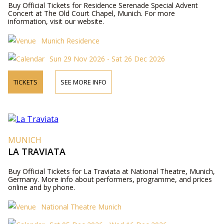
Buy Official Tickets for Residence Serenade Special Advent
Concert at The Old Court Chapel, Munich. For more
information, visit our website.
Munich Residence
Sun 29 Nov 2026 - Sat 26 Dec 2026
TICKETS
SEE MORE INFO
MUNICH
LA TRAVIATA
Buy Official Tickets for La Traviata at National Theatre, Munich,
Germany. More info about performers, programme, and prices
online and by phone.
National Theatre Munich