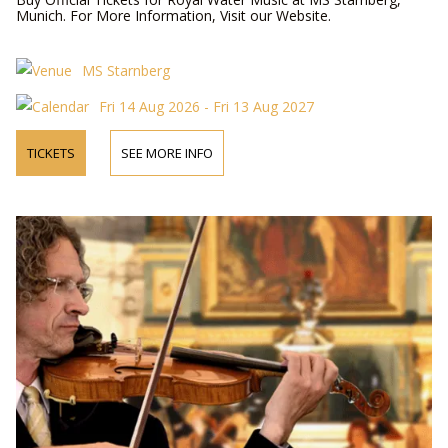
Munich. For More Information, Visit our Website.
MS Starnberg
Fri 14 Aug 2026 - Fri 13 Aug 2027
TICKETS
SEE MORE INFO