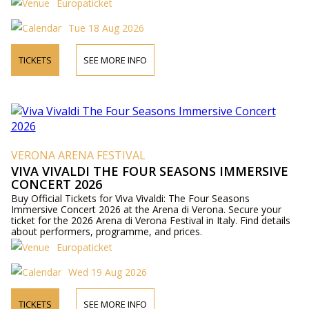
Europaticket
Tue 18 Aug 2026
TICKETS
SEE MORE INFO
VERONA ARENA FESTIVAL
VIVA VIVALDI THE FOUR SEASONS IMMERSIVE
CONCERT 2026
Buy Official Tickets for Viva Vivaldi: The Four Seasons
Immersive Concert 2026 at the Arena di Verona. Secure your
ticket for the 2026 Arena di Verona Festival in Italy. Find details
about performers, programme, and prices.
Europaticket
Wed 19 Aug 2026
TICKETS
SEE MORE INFO