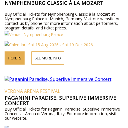
NYMPHENBURG CLASSIC À LA MOZART
Buy Official Tickets for Nymphenburg Classic à la Mozart at
Nymphenburg Palace in Munich, Germany. Visit our website or
contact us by phone for more information about performers,
program details, and ticket prices.
Nymphenburg Palace
Sat 15 Aug 2026 - Sat 19 Dec 2026
TICKETS
SEE MORE INFO
VERONA ARENA FESTIVAL
PAGANINI PARADISE, SUPERLIVE IMMERSIVE
CONCERT
Buy Official Tickets for Paganini Paradise, Superlive Immersive
Concert at Arena di Verona, Italy. For more information, visit
our website.