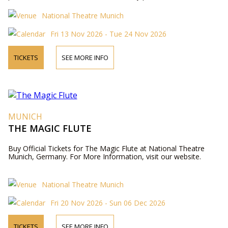
National Theatre Munich
Fri 13 Nov 2026 - Tue 24 Nov 2026
TICKETS
SEE MORE INFO
MUNICH
THE MAGIC FLUTE
Buy Official Tickets for The Magic Flute at National Theatre
Munich, Germany. For More Information, visit our website.
National Theatre Munich
Fri 20 Nov 2026 - Sun 06 Dec 2026
TICKETS
SEE MORE INFO