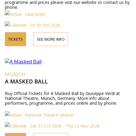
programme and prices please visit our website or contact us by
phone.
Sala Girelli
Fri 30 Oct 2026
TICKETS
SEE MORE INFO
MUNICH
A MASKED BALL
Buy Official Tickets for A Masked Ball by Giuseppe Verdi at
National Theatre, Munich, Germany. More info about
performers, programme, and prices online and by phone.
National Theatre Munich
Sat 31 Oct 2026 - Thu 12 Nov 2026