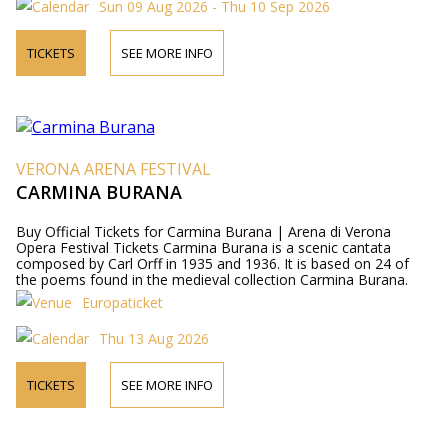
Sun 09 Aug 2026 - Thu 10 Sep 2026
TICKETS
SEE MORE INFO
VERONA ARENA FESTIVAL
CARMINA BURANA
Buy Official Tickets for Carmina Burana | Arena di Verona
Opera Festival Tickets Carmina Burana is a scenic cantata
composed by Carl Orff in 1935 and 1936. It is based on 24 of
the poems found in the medieval collection Carmina Burana.
Europaticket
Thu 13 Aug 2026
TICKETS
SEE MORE INFO