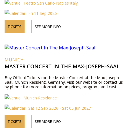
Teatro San Carlo Naples Italy
Fri 11 Sep 2026
TICKETS
SEE MORE INFO
MUNICH
MASTER CONCERT IN THE MAX-JOSEPH-SAAL
Buy Official Tickets for the Master Concert at the Max-Joseph-
Saal, Munich Residenz, Germany. Visit our website or contact us
by phone for more information on prices, program, and cast.
Munich Residence
Sat 12 Sep 2026 - Sat 05 Jun 2027
TICKETS
SEE MORE INFO