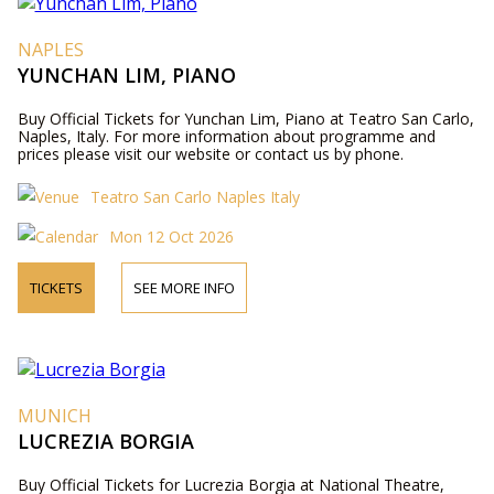
NAPLES
YUNCHAN LIM, PIANO
Buy Official Tickets for Yunchan Lim, Piano at Teatro San Carlo,
Naples, Italy. For more information about programme and
prices please visit our website or contact us by phone.
Teatro San Carlo Naples Italy
Mon 12 Oct 2026
TICKETS
SEE MORE INFO
MUNICH
LUCREZIA BORGIA
Buy Official Tickets for Lucrezia Borgia at National Theatre,