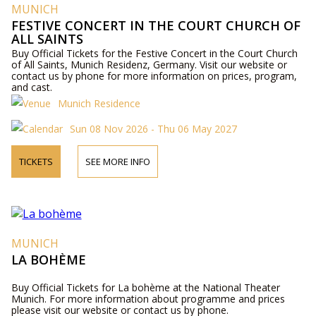
MUNICH
FESTIVE CONCERT IN THE COURT CHURCH OF
ALL SAINTS
Buy Official Tickets for the Festive Concert in the Court Church
of All Saints, Munich Residenz, Germany. Visit our website or
contact us by phone for more information on prices, program,
and cast.
Munich Residence
Sun 08 Nov 2026 - Thu 06 May 2027
TICKETS
SEE MORE INFO
MUNICH
LA BOHÈME
Buy Official Tickets for La bohème at the National Theater
Munich. For more information about programme and prices
please visit our website or contact us by phone.