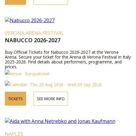
VERONA ARENA FESTIVAL
NABUCCO 2026-2027
Buy Official Tickets for Nabucco 2026-2027 at the Verona
Arena. Secure your ticket for the Arena di Verona Festival in Italy
2025-2026. Find details about performers, programme, and
prices.
Europaticket
Thu 20 Aug 2026 - Wed 09 Sep 2026
TICKETS
SEE MORE INFO
NAPLES