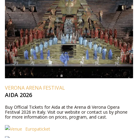
VERONA ARENA FESTIVAL
AIDA 2026
Buy Official Tickets for Aida at the Arena di Verona Opera
Festival 2026 in Italy. Visit our website or contact us by phone
for more information on prices, program, and cast.
Europaticket