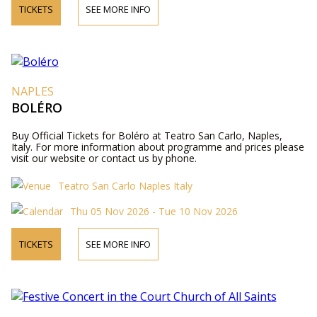
TICKETS
SEE MORE INFO
NAPLES
BOLÉRO
Buy Official Tickets for Boléro at Teatro San Carlo, Naples,
Italy. For more information about programme and prices please
visit our website or contact us by phone.
Teatro San Carlo Naples Italy
Thu 05 Nov 2026 - Tue 10 Nov 2026
TICKETS
SEE MORE INFO