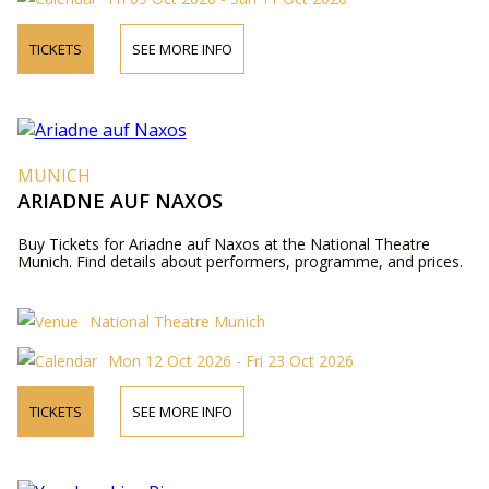
TICKETS
SEE MORE INFO
MUNICH
ARIADNE AUF NAXOS
Buy Tickets for Ariadne auf Naxos at the National Theatre
Munich. Find details about performers, programme, and prices.
National Theatre Munich
Mon 12 Oct 2026 - Fri 23 Oct 2026
TICKETS
SEE MORE INFO