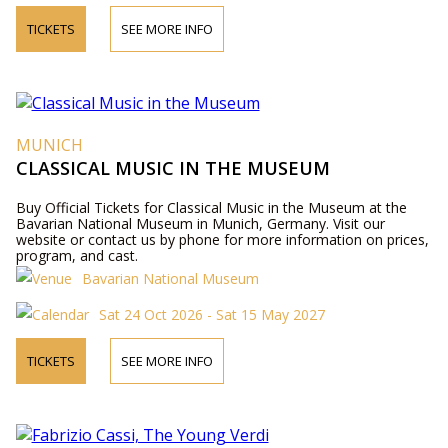
TICKETS
SEE MORE INFO
MUNICH
CLASSICAL MUSIC IN THE MUSEUM
Buy Official Tickets for Classical Music in the Museum at the
Bavarian National Museum in Munich, Germany. Visit our
website or contact us by phone for more information on prices,
program, and cast.
Bavarian National Museum
Sat 24 Oct 2026 - Sat 15 May 2027
TICKETS
SEE MORE INFO