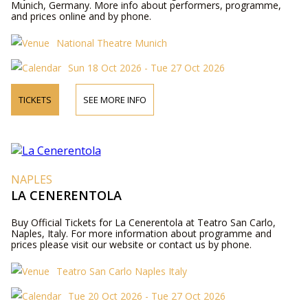
Munich, Germany. More info about performers, programme,
and prices online and by phone.
National Theatre Munich
Sun 18 Oct 2026 - Tue 27 Oct 2026
TICKETS
SEE MORE INFO
NAPLES
LA CENERENTOLA
Buy Official Tickets for La Cenerentola at Teatro San Carlo,
Naples, Italy. For more information about programme and
prices please visit our website or contact us by phone.
Teatro San Carlo Naples Italy
Tue 20 Oct 2026 - Tue 27 Oct 2026