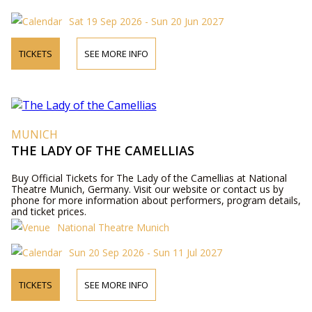
Sat 19 Sep 2026 - Sun 20 Jun 2027
TICKETS
SEE MORE INFO
MUNICH
THE LADY OF THE CAMELLIAS
Buy Official Tickets for The Lady of the Camellias at National
Theatre Munich, Germany. Visit our website or contact us by
phone for more information about performers, program details,
and ticket prices.
National Theatre Munich
Sun 20 Sep 2026 - Sun 11 Jul 2027
TICKETS
SEE MORE INFO