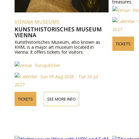
treasures.
Eu
VIENNA MUSEUMS
KUNSTHISTORISCHES MUSEUM
2027
VIENNA
Kunsthistorisches Museum, also known as
TICKETS
KHM, is a major art museum located in
Vienna. It offers tickets for visitors.
Europaticket
Sun 09 Aug 2026 - Tue 20 Jul
2027
TICKETS
SEE MORE INFO