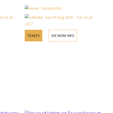
Europaticket
e 20 Jul
Sun 09 Aug 2026 - Tue 20 Jul
2027
TICKETS
SEE MORE INFO