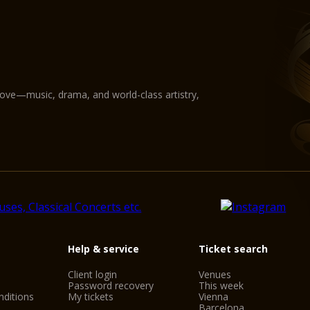
love—music, drama, and world-class artistry,
Help & service
Ticket search
Client login
Venues
Password recovery
This week
ditions
My tickets
Vienna
Barcelona