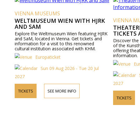
VIENNA MUSEUMS
WELTMUSEUM WIEN WITH HJRK
VIENNA M
AND SAM
THEATER
TICKETS
Explore the Weltmuseum Wien featuring HJRK
and SaM, located in Vienna. Get tickets and
Discover the
information for a visit to this renowned
of the Kunst
cultural institution associated with KHM.
offering thea
information.
Europaticket
Eu
Sun 09 Aug 2026 - Tue 20 Jul
2027
2027
TICKETS
SEE MORE INFO
TICKETS