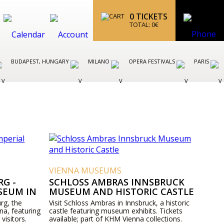
0
TICKETS
TOTAL:
0
€
BUDAPEST, HUNGARY
MILANO
OPERA FESTIVALS
PARIS
VIENNA MUSEUMS
G -
SCHLOSS AMBRAS INNSBRUCK
SEUM IN
MUSEUM AND HISTORIC CASTLE
rg, the
Visit Schloss Ambras in Innsbruck, a historic
na, featuring
castle featuring museum exhibits. Tickets
 visitors.
available; part of KHM Vienna collections.