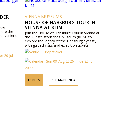
 DER
VIENNA MUSEUMS
HOUSE OF HABSBURG TOUR IN
VIENNA AT KHM
 der
lore the
Join the House of Habsburg Tour in Vienna at
convenient
the Kunsthistorisches Museum (KHM) to
explore the legacy of the Habsburg dynasty
with guided visits and exhibition tickets.
Europaticket
e 20 Jul
Sun 09 Aug 2026 - Tue 20 Jul
2027
TICKETS
SEE MORE INFO