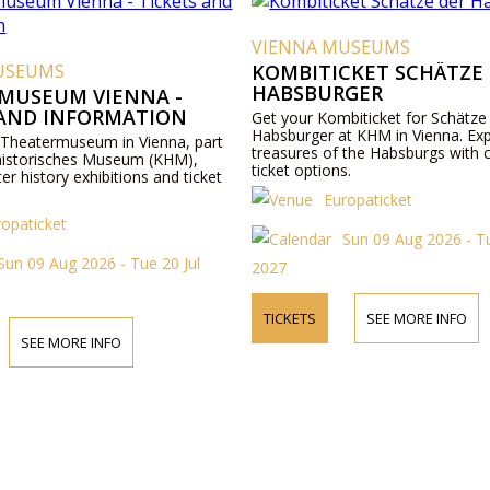
VIENNA MUSEUMS
USEUMS
KOMBITICKET SCHÄTZE
HABSBURGER
MUSEUM VIENNA -
 AND INFORMATION
Get your Kombiticket for Schätze
Habsburger at KHM in Vienna. Exp
 Theatermuseum in Vienna, part
treasures of the Habsburgs with 
historisches Museum (KHM),
ticket options.
ter history exhibitions and ticket
Europaticket
ropaticket
Sun 09 Aug 2026 - Tu
Sun 09 Aug 2026 - Tue 20 Jul
2027
TICKETS
SEE MORE INFO
SEE MORE INFO