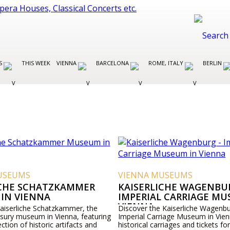
ES
THIS WEEK
VIENNA
BARCELONA
ROME, ITALY
BERLIN
USEUMS
VIENNA MUSEUMS
ICHE SCHATZKAMMER
KAISERLICHE WAGENBUR
IN VIENNA
IMPERIAL CARRIAGE MU
VIENNA
Kaiserliche Schatzkammer, the
Discover the Kaiserliche Wagenbu
asury museum in Vienna, featuring
Imperial Carriage Museum in Vien
ection of historic artifacts and
historical carriages and tickets for