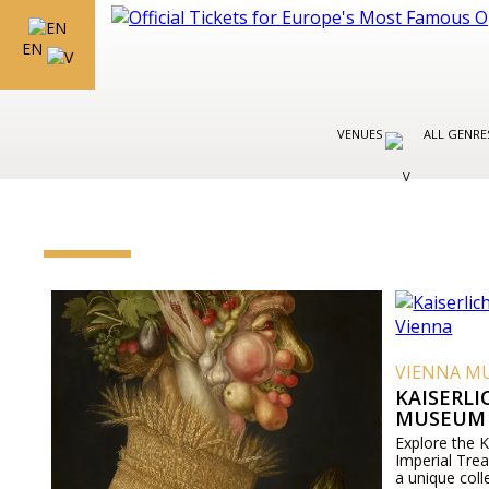
EN
VENUES
ALL GENR
VIENNA M
KAISERL
MUSEUM 
Explore the 
Imperial Tre
a unique coll