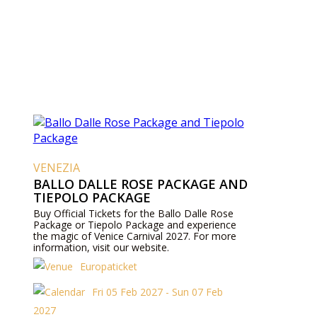
VENEZIA
BALLO DALLE ROSE PACKAGE AND
TIEPOLO PACKAGE
Buy Official Tickets for the Ballo Dalle Rose
Package or Tiepolo Package and experience
the magic of Venice Carnival 2027. For more
information, visit our website.
Europaticket
Fri 05 Feb 2027 - Sun 07 Feb
2027