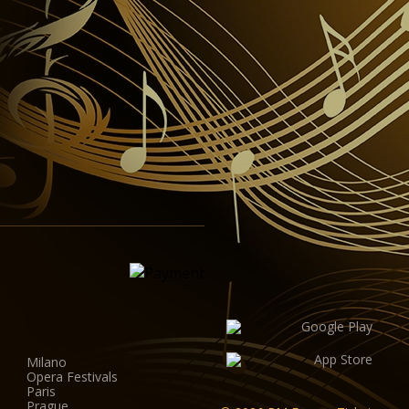
Milano
Opera Festivals
Paris
Prague