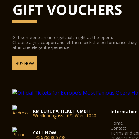
GIFT VOUCHERS
Gift someone an unforgettable night at the opera.
Choose a gift coupon and let them pick the performance they 
all in one elegant experience.
BUY NOW
RM EUROPA TICKET GMBH
Information
Wohllebengasse 6/2 Wien-1040
Home
Contact
CALL NOW
Terms and con
+436763806708
Privacy Policy