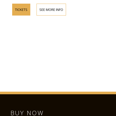
TICKETS
SEE MORE INFO
BUY NOW