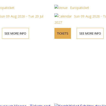
ropaticket
Europaticket
Sun 09 Aug 2026 - Tue 20 Jul
Sun 09 Aug 2026 - Tu
2027
SEE MORE INFO
TICKETS
SEE MORE INFO