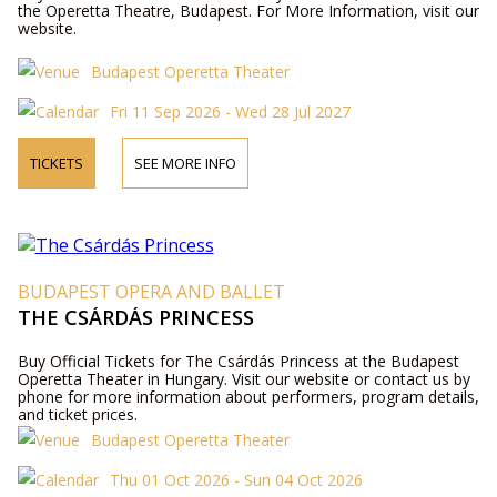
the Operetta Theatre, Budapest. For More Information, visit our
website.
Budapest Operetta Theater
Fri 11 Sep 2026 - Wed 28 Jul 2027
TICKETS
SEE MORE INFO
BUDAPEST OPERA AND BALLET
THE CSÁRDÁS PRINCESS
Buy Official Tickets for The Csárdás Princess at the Budapest
Operetta Theater in Hungary. Visit our website or contact us by
phone for more information about performers, program details,
and ticket prices.
Budapest Operetta Theater
Thu 01 Oct 2026 - Sun 04 Oct 2026