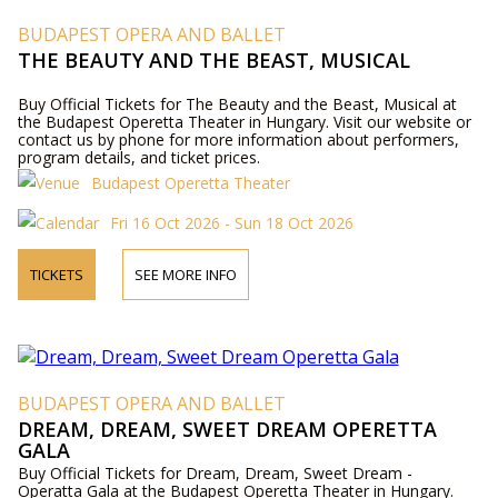
BUDAPEST OPERA AND BALLET
THE BEAUTY AND THE BEAST, MUSICAL
Buy Official Tickets for The Beauty and the Beast, Musical at
the Budapest Operetta Theater in Hungary. Visit our website or
contact us by phone for more information about performers,
program details, and ticket prices.
Budapest Operetta Theater
Fri 16 Oct 2026 - Sun 18 Oct 2026
TICKETS
SEE MORE INFO
BUDAPEST OPERA AND BALLET
DREAM, DREAM, SWEET DREAM OPERETTA
GALA
Buy Official Tickets for Dream, Dream, Sweet Dream -
Operatta Gala at the Budapest Operetta Theater in Hungary.