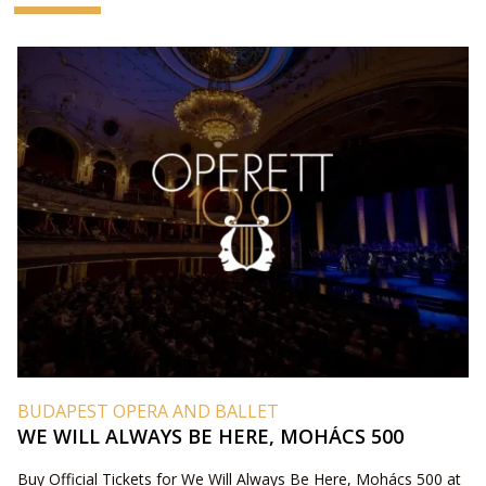
BUDAPEST OPERA AND BALLET
WE WILL ALWAYS BE HERE, MOHÁCS 500
Buy Official Tickets for We Will Always Be Here, Mohács 500 at