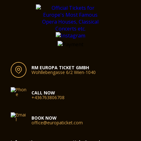
RM EUROPA TICKET GMBH
Wohllebengasse 6/2 Wien-1040
CALL NOW
+436763806708
BOOK NOW
office@europaticket.com