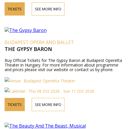
TICKETS
SEE MORE INFO
BUDAPEST OPERA AND BALLET
THE GYPSY BARON
Buy Official Tickets for The Gypsy Baron at Budapest Operetta
Theater in Hungary. For more information about programme
and prices please visit our website or contact us by phone.
Budapest Operetta Theater
Thu 08 Oct 2026 - Sun 11 Oct 2026
TICKETS
SEE MORE INFO