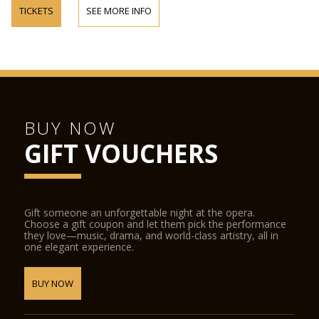
TICKETS
SEE MORE INFO
BUY NOW
GIFT VOUCHERS
Gift someone an unforgettable night at the opera.
Choose a gift coupon and let them pick the performance
they love—music, drama, and world-class artistry, all in
one elegant experience.
BUY NOW