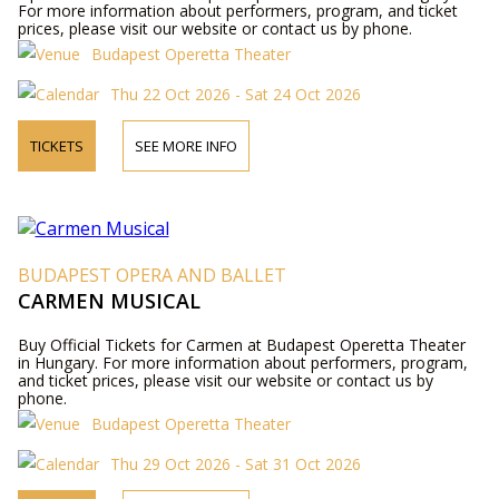
For more information about performers, program, and ticket
prices, please visit our website or contact us by phone.
Budapest Operetta Theater
Thu 22 Oct 2026 - Sat 24 Oct 2026
TICKETS
SEE MORE INFO
BUDAPEST OPERA AND BALLET
CARMEN MUSICAL
Buy Official Tickets for Carmen at Budapest Operetta Theater
in Hungary. For more information about performers, program,
and ticket prices, please visit our website or contact us by
phone.
Budapest Operetta Theater
Thu 29 Oct 2026 - Sat 31 Oct 2026