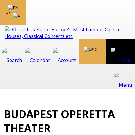
EN
BUDAPEST OPERETTA
THEATER