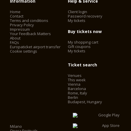
Information
Help & service
Home
Client login
Contact
Password recovery
Terms and conditions
My tickets
Privacy Policy
Impressum
Buy tickets now
Your Feedback Matters
About
My shopping cart
FAQs
Gift coupons
Europaticket airport transfer
My tickets
Cookie settings
Ticket search
Venues
This week
Vienna
Barcelona
Rome, Italy
Berlin
Budapest, Hungary
Milano
Opera Festivals