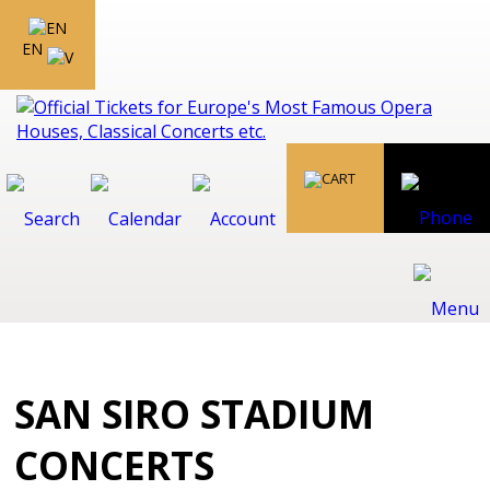
EN
SAN SIRO STADIUM
CONCERTS