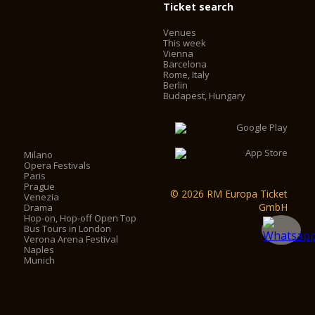
Ticket search
Venues
This week
Vienna
Barcelona
Rome, Italy
Berlin
Budapest, Hungary
Milano
Opera Festivals
Paris
Prague
© 2026 RM Europa Ticket
Venezia
GmbH
Drama
Hop-on, Hop-off Open Top
Bus Tours in London
Verona Arena Festival
Naples
Munich