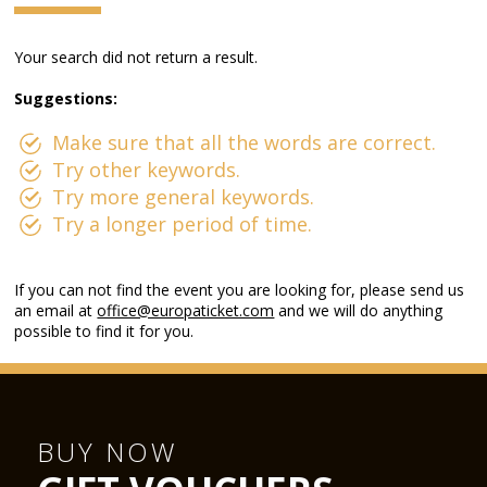
Your search did not return a result.
Suggestions:
Make sure that all the words are correct.
Try other keywords.
Try more general keywords.
Try a longer period of time.
If you can not find the event you are looking for, please send us
an email at
office@europaticket.com
and we will do anything
possible to find it for you.
BUY NOW