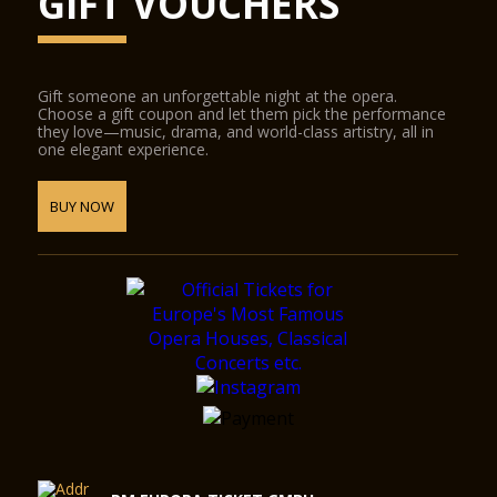
GIFT VOUCHERS
Gift someone an unforgettable night at the opera.
Choose a gift coupon and let them pick the performance
they love—music, drama, and world-class artistry, all in
one elegant experience.
BUY NOW