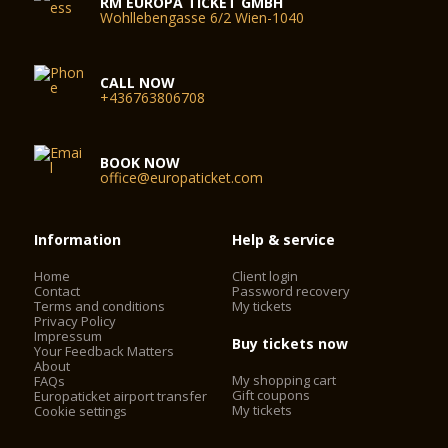
RM EUROPA TICKET GMBH
Wohllebengasse 6/2 Wien-1040
CALL NOW
+436763806708
BOOK NOW
office@europaticket.com
Information
Help & service
Home
Client login
Contact
Password recovery
Terms and conditions
My tickets
Privacy Policy
Impressum
Buy tickets now
Your Feedback Matters
About
My shopping cart
FAQs
Gift coupons
Europaticket airport transfer
My tickets
Cookie settings