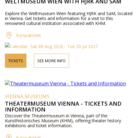
WELTMUSEUM WIEN WITH HJRK AND SAM
Explore the Weltmuseum Wien featuring HJRK and SaM, located
in Vienna. Get tickets and information for a visit to this
renowned cultural institution associated with KHM.
Europaticket
Sat 08 Aug 2026 - Tue 20 Jul 2027
TICKETS
SEE MORE INFO
VIENNA MUSEUMS
THEATERMUSEUM VIENNA - TICKETS AND
INFORMATION
Discover the Theatermuseum in Vienna, part of the
Kunsthistorisches Museum (KHM), offering theater history
exhibitions and ticket information.
Europaticket