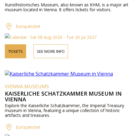
Kunsthistorisches Museum, also known as KHM, is a major art
museum located in Vienna. It offers tickets for visitors.
Europaticket
Sat 08 Aug 2026 - Tue 20 Jul 2027
TICKETS
SEE MORE INFO
VIENNA MUSEUMS
KAISERLICHE SCHATZKAMMER MUSEUM IN
VIENNA
Explore the Kaiserliche Schatzkammer, the Imperial Treasury
museum in Vienna, featuring a unique collection of historic
artifacts and treasures.
Europaticket