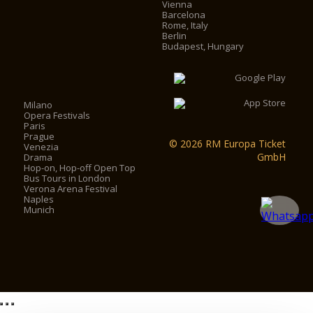
Vienna
Barcelona
Rome, Italy
Berlin
Budapest, Hungary
Milano
Opera Festivals
Paris
Prague
© 2026 RM Europa Ticket
Venezia
GmbH
Drama
Hop-on, Hop-off Open Top
Bus Tours in London
Verona Arena Festival
Naples
Munich