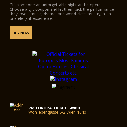
Gift someone an unforgettable night at the opera.
Choose a gift coupon and let them pick the performance
they love—music, drama, and world-class artistry, all in
one elegant experience.
BUY NOW
RM EUROPA TICKET GMBH
Wohllebengasse 6/2 Wien-1040