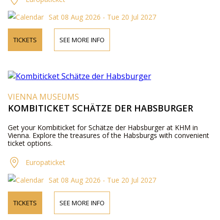
Sat 08 Aug 2026 - Tue 20 Jul 2027
TICKETS
SEE MORE INFO
VIENNA MUSEUMS
KOMBITICKET SCHÄTZE DER HABSBURGER
Get your Kombiticket for Schätze der Habsburger at KHM in
Vienna. Explore the treasures of the Habsburgs with convenient
ticket options.
Europaticket
Sat 08 Aug 2026 - Tue 20 Jul 2027
TICKETS
SEE MORE INFO