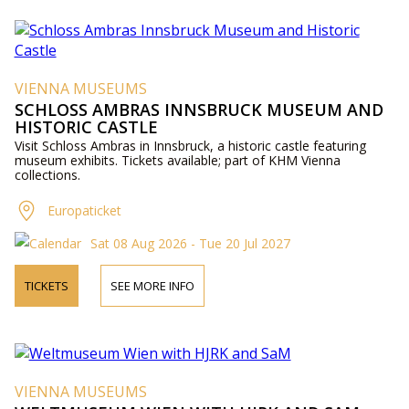
VIENNA MUSEUMS
SCHLOSS AMBRAS INNSBRUCK MUSEUM AND
HISTORIC CASTLE
Visit Schloss Ambras in Innsbruck, a historic castle featuring
museum exhibits. Tickets available; part of KHM Vienna
collections.
Europaticket
Sat 08 Aug 2026 - Tue 20 Jul 2027
TICKETS
SEE MORE INFO
VIENNA MUSEUMS