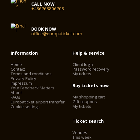
CALL NOW
+436763806708
BOOK NOW
office@europaticket.com
Information
Help & service
Home
Client login
Contact
Password recovery
Terms and conditions
My tickets
Privacy Policy
Impressum
Buy tickets now
Your Feedback Matters
About
My shopping cart
FAQs
Gift coupons
Europaticket airport transfer
My tickets
Cookie settings
Ticket search
Venues
This week