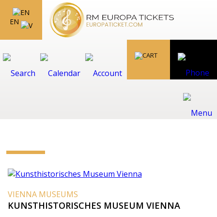
EN
VIENNA MUSEUMS
KUNSTHISTORISCHES MUSEUM VIENNA