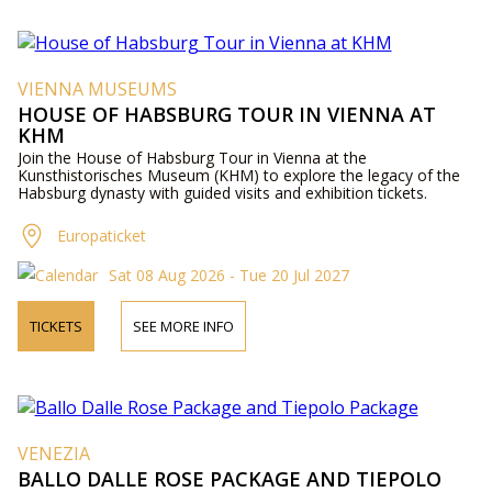
VIENNA MUSEUMS
HOUSE OF HABSBURG TOUR IN VIENNA AT
KHM
Join the House of Habsburg Tour in Vienna at the
Kunsthistorisches Museum (KHM) to explore the legacy of the
Habsburg dynasty with guided visits and exhibition tickets.
Europaticket
Sat 08 Aug 2026 - Tue 20 Jul 2027
TICKETS
SEE MORE INFO
VENEZIA
BALLO DALLE ROSE PACKAGE AND TIEPOLO