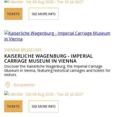
Sat 08 Aug 2026 - Tue 20 Jul 2027
TICKETS
SEE MORE INFO
VIENNA MUSEUMS
KAISERLICHE WAGENBURG - IMPERIAL
CARRIAGE MUSEUM IN VIENNA
Discover the Kaiserliche Wagenburg, the Imperial Carriage
Museum in Vienna, featuring historical carriages and tickets for
visitors.
Europaticket
Sat 08 Aug 2026 - Tue 20 Jul 2027
TICKETS
SEE MORE INFO