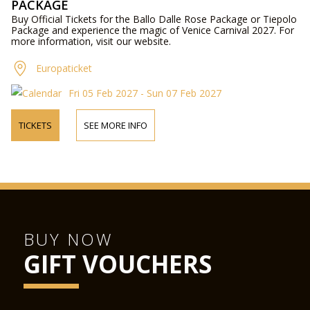
PACKAGE
Buy Official Tickets for the Ballo Dalle Rose Package or Tiepolo
Package and experience the magic of Venice Carnival 2027. For
more information, visit our website.
Europaticket
Fri 05 Feb 2027 - Sun 07 Feb 2027
TICKETS
SEE MORE INFO
BUY NOW
GIFT VOUCHERS