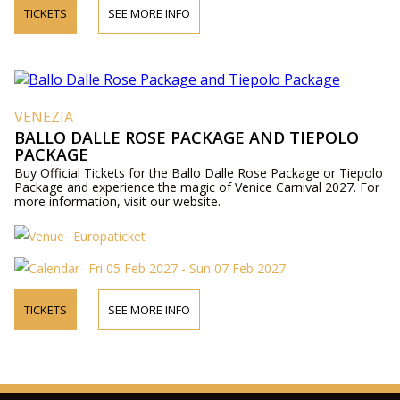
TICKETS
SEE MORE INFO
VENEZIA
BALLO DALLE ROSE PACKAGE AND TIEPOLO
PACKAGE
Buy Official Tickets for the Ballo Dalle Rose Package or Tiepolo
Package and experience the magic of Venice Carnival 2027. For
more information, visit our website.
Europaticket
Fri 05 Feb 2027 - Sun 07 Feb 2027
TICKETS
SEE MORE INFO