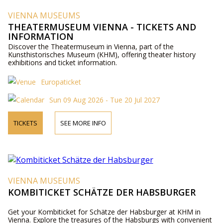
VIENNA MUSEUMS
THEATERMUSEUM VIENNA - TICKETS AND
INFORMATION
Discover the Theatermuseum in Vienna, part of the
Kunsthistorisches Museum (KHM), offering theater history
exhibitions and ticket information.
Europaticket
Sun 09 Aug 2026 - Tue 20 Jul 2027
TICKETS
SEE MORE INFO
VIENNA MUSEUMS
KOMBITICKET SCHÄTZE DER HABSBURGER
Get your Kombiticket for Schätze der Habsburger at KHM in
Vienna. Explore the treasures of the Habsburgs with convenient