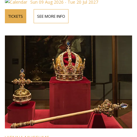
Sun 09 Aug 2026 - Tue 20 Jul 2027
TICKETS
SEE MORE INFO