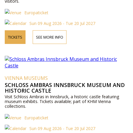
visitors.
Europaticket
Sun 09 Aug 2026 - Tue 20 Jul 2027
TICKETS
SEE MORE INFO
VIENNA MUSEUMS
SCHLOSS AMBRAS INNSBRUCK MUSEUM AND
HISTORIC CASTLE
Visit Schloss Ambras in Innsbruck, a historic castle featuring
museum exhibits. Tickets available; part of KHM Vienna
collections.
Europaticket
Sun 09 Aug 2026 - Tue 20 Jul 2027