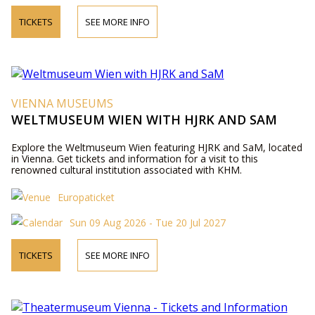
TICKETS
SEE MORE INFO
VIENNA MUSEUMS
WELTMUSEUM WIEN WITH HJRK AND SAM
Explore the Weltmuseum Wien featuring HJRK and SaM, located
in Vienna. Get tickets and information for a visit to this
renowned cultural institution associated with KHM.
Europaticket
Sun 09 Aug 2026 - Tue 20 Jul 2027
TICKETS
SEE MORE INFO