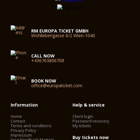
RM EUROPA TICKET GMBH
Wohllebengasse 6/2 Wien-1040
CALL NOW
+436763806708
BOOK NOW
office@europaticket.com
Information
Help & service
Home
Client login
Contact
Password recovery
Terms and conditions
My tickets
Privacy Policy
Impressum
Buy tickets now
Your Feedback Matters