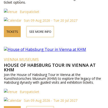
ticket options.
Europaticket
Sun 09 Aug 2026 - Tue 20 Jul 2027
TICKETS
SEE MORE INFO
VIENNA MUSEUMS
HOUSE OF HABSBURG TOUR IN VIENNA AT
KHM
Join the House of Habsburg Tour in Vienna at the
Kunsthistorisches Museum (KHM) to explore the legacy of the
Habsburg dynasty with guided visits and exhibition tickets.
Europaticket
Sun 09 Aug 2026 - Tue 20 Jul 2027