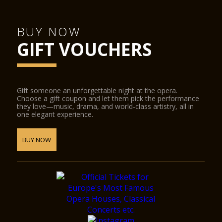
BUY NOW
GIFT VOUCHERS
Gift someone an unforgettable night at the opera.
Choose a gift coupon and let them pick the performance
they love—music, drama, and world-class artistry, all in
one elegant experience.
BUY NOW