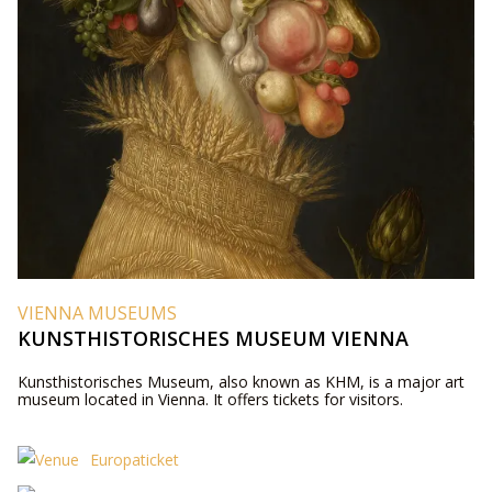
VIENNA MUSEUMS
KUNSTHISTORISCHES MUSEUM VIENNA
Kunsthistorisches Museum, also known as KHM, is a major art
museum located in Vienna. It offers tickets for visitors.
Europaticket