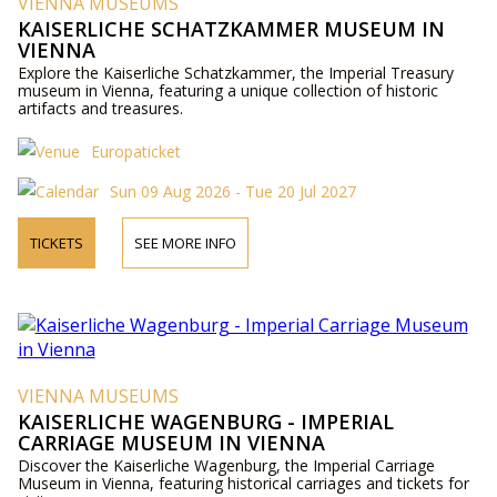
VIENNA MUSEUMS
KAISERLICHE SCHATZKAMMER MUSEUM IN
VIENNA
Explore the Kaiserliche Schatzkammer, the Imperial Treasury
museum in Vienna, featuring a unique collection of historic
artifacts and treasures.
Europaticket
Sun 09 Aug 2026 - Tue 20 Jul 2027
TICKETS
SEE MORE INFO
VIENNA MUSEUMS
KAISERLICHE WAGENBURG - IMPERIAL
CARRIAGE MUSEUM IN VIENNA
Discover the Kaiserliche Wagenburg, the Imperial Carriage
Museum in Vienna, featuring historical carriages and tickets for