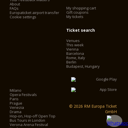
About
My shopping cart
FAQs
Gift coupons
Europaticket airport transfer
My tickets
Cookie settings
Ticket search
Venues
This week
Vienna
Barcelona
Rome, Italy
Berlin
Budapest, Hungary
Milano
Opera Festivals
Paris
Prague
© 2026 RM Europa Ticket
Venezia
GmbH
Drama
Hop-on, Hop-off Open Top
Bus Tours in London
Verona Arena Festival