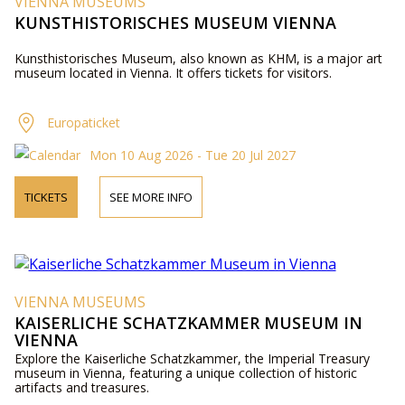
VIENNA MUSEUMS
KUNSTHISTORISCHES MUSEUM VIENNA
Kunsthistorisches Museum, also known as KHM, is a major art
museum located in Vienna. It offers tickets for visitors.
Europaticket
Mon 10 Aug 2026 - Tue 20 Jul 2027
TICKETS
SEE MORE INFO
VIENNA MUSEUMS
KAISERLICHE SCHATZKAMMER MUSEUM IN
VIENNA
Explore the Kaiserliche Schatzkammer, the Imperial Treasury
museum in Vienna, featuring a unique collection of historic
artifacts and treasures.