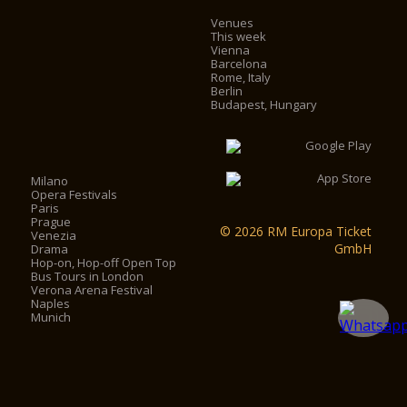
Venues
This week
Vienna
Barcelona
Rome, Italy
Berlin
Budapest, Hungary
Milano
Opera Festivals
Paris
Prague
© 2026 RM Europa Ticket
Venezia
GmbH
Drama
Hop-on, Hop-off Open Top
Bus Tours in London
Verona Arena Festival
Naples
Munich