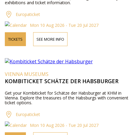
exhibitions and ticket information.
Europaticket
Mon 10 Aug 2026 - Tue 20 Jul 2027
TICKETS
SEE MORE INFO
VIENNA MUSEUMS
KOMBITICKET SCHÄTZE DER HABSBURGER
Get your Kombiticket for Schätze der Habsburger at KHM in
Vienna. Explore the treasures of the Habsburgs with convenient
ticket options.
Europaticket
Mon 10 Aug 2026 - Tue 20 Jul 2027