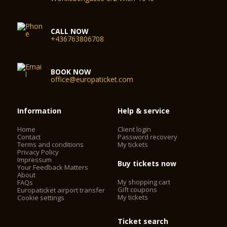
CALL NOW
+436763806708
BOOK NOW
office@europaticket.com
Information
Help & service
Home
Client login
Contact
Password recovery
Terms and conditions
My tickets
Privacy Policy
Impressum
Buy tickets now
Your Feedback Matters
About
My shopping cart
FAQs
Gift coupons
Europaticket airport transfer
My tickets
Cookie settings
Ticket search