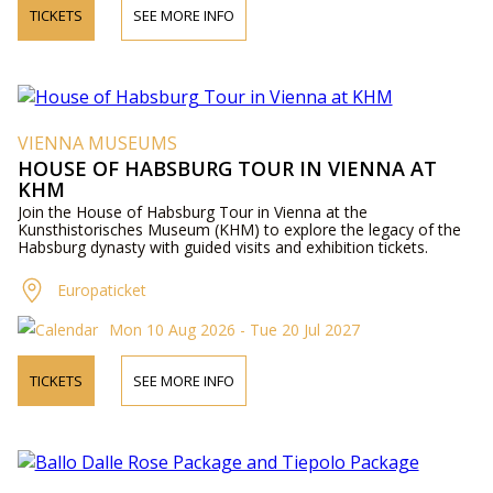
TICKETS
SEE MORE INFO
VIENNA MUSEUMS
HOUSE OF HABSBURG TOUR IN VIENNA AT
KHM
Join the House of Habsburg Tour in Vienna at the
Kunsthistorisches Museum (KHM) to explore the legacy of the
Habsburg dynasty with guided visits and exhibition tickets.
Europaticket
Mon 10 Aug 2026 - Tue 20 Jul 2027
TICKETS
SEE MORE INFO