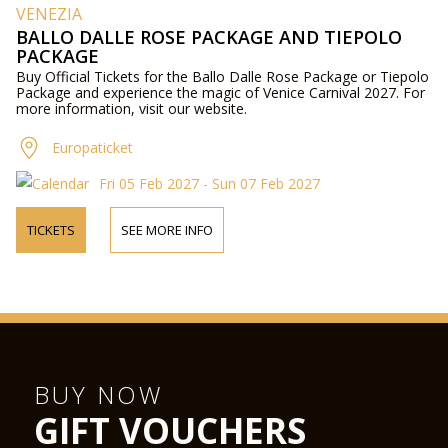
VENEZIA
BALLO DALLE ROSE PACKAGE AND TIEPOLO
PACKAGE
Buy Official Tickets for the Ballo Dalle Rose Package or Tiepolo
Package and experience the magic of Venice Carnival 2027. For
more information, visit our website.
Europaticket
Fri 05 Feb 2027 - Sun 07 Feb 2027
TICKETS
SEE MORE INFO
BUY NOW
GIFT VOUCHERS