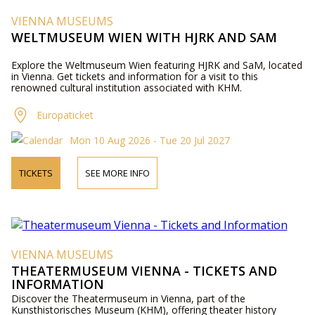
VIENNA MUSEUMS
WELTMUSEUM WIEN WITH HJRK AND SAM
Explore the Weltmuseum Wien featuring HJRK and SaM, located
in Vienna. Get tickets and information for a visit to this
renowned cultural institution associated with KHM.
Europaticket
Mon 10 Aug 2026 - Tue 20 Jul 2027
TICKETS
SEE MORE INFO
VIENNA MUSEUMS
THEATERMUSEUM VIENNA - TICKETS AND
INFORMATION
Discover the Theatermuseum in Vienna, part of the
Kunsthistorisches Museum (KHM), offering theater history