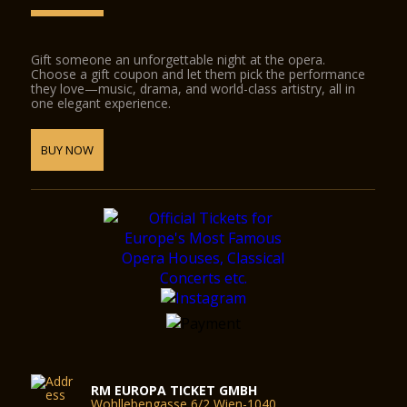
Gift someone an unforgettable night at the opera.
Choose a gift coupon and let them pick the performance
they love—music, drama, and world-class artistry, all in
one elegant experience.
BUY NOW
RM EUROPA TICKET GMBH
Wohllebengasse 6/2 Wien-1040