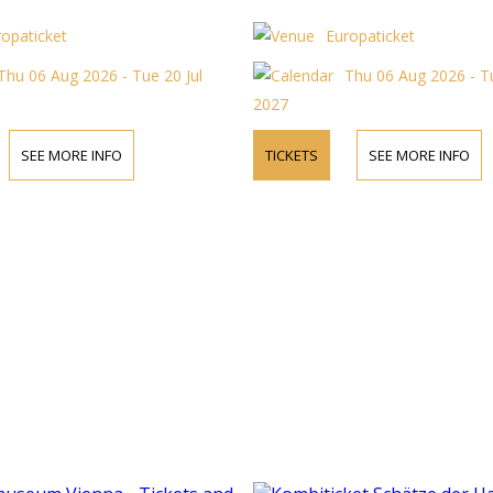
ropaticket
Europaticket
Thu 06 Aug 2026 - Tue 20 Jul
Thu 06 Aug 2026 - Tu
2027
SEE MORE INFO
TICKETS
SEE MORE INFO