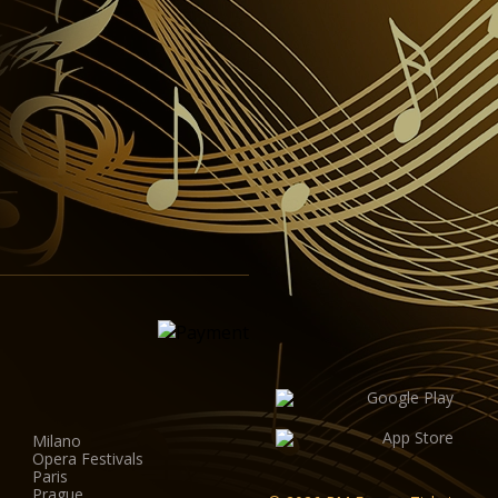
Milano
Opera Festivals
Paris
Prague