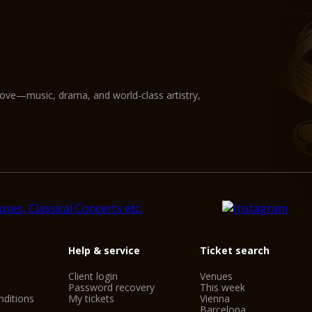
love—music, drama, and world-class artistry,
Help & service
Ticket search
Client login
Venues
Password recovery
This week
ditions
My tickets
Vienna
Barcelona