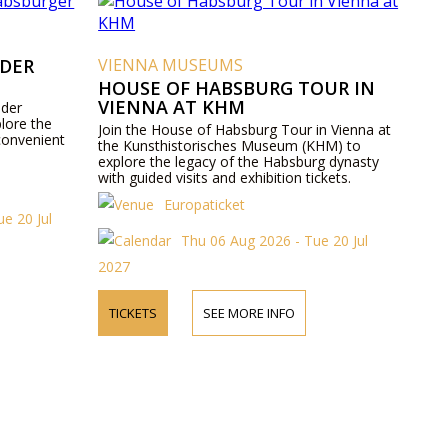
 DER
VIENNA MUSEUMS
HOUSE OF HABSBURG TOUR IN
VIENNA AT KHM
 der
lore the
Join the House of Habsburg Tour in Vienna at
convenient
the Kunsthistorisches Museum (KHM) to
explore the legacy of the Habsburg dynasty
with guided visits and exhibition tickets.
Europaticket
e 20 Jul
Thu 06 Aug 2026 - Tue 20 Jul
2027
TICKETS
SEE MORE INFO