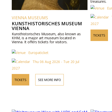
treasures.
Eu
VIENNA MUSEUMS
KUNSTHISTORISCHES MUSEUM
2027
VIENNA
Kunsthistorisches Museum, also known as
TICKETS
KHM, is a major art museum located in
Vienna. It offers tickets for visitors.
Europaticket
Thu 06 Aug 2026 - Tue 20 Jul
2027
TICKETS
SEE MORE INFO