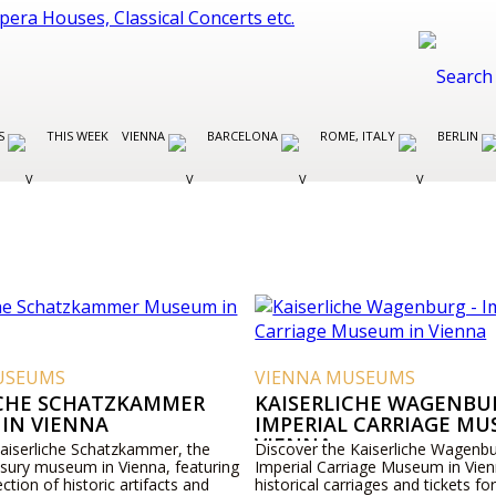
ES
THIS WEEK
VIENNA
BARCELONA
ROME, ITALY
BERLIN
USEUMS
VIENNA MUSEUMS
ICHE SCHATZKAMMER
KAISERLICHE WAGENBUR
IN VIENNA
IMPERIAL CARRIAGE MU
VIENNA
Kaiserliche Schatzkammer, the
Discover the Kaiserliche Wagenbu
asury museum in Vienna, featuring
Imperial Carriage Museum in Vien
ection of historic artifacts and
historical carriages and tickets for