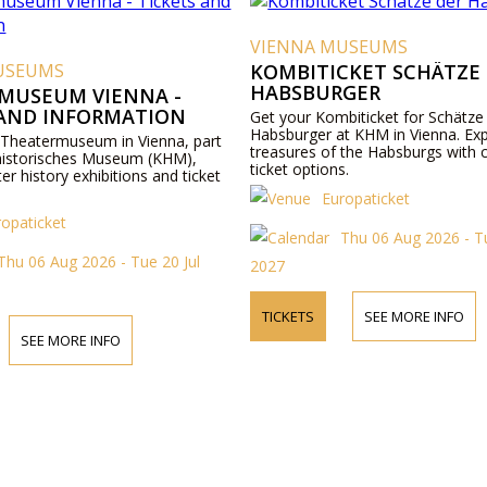
VIENNA MUSEUMS
USEUMS
KOMBITICKET SCHÄTZE
HABSBURGER
MUSEUM VIENNA -
 AND INFORMATION
Get your Kombiticket for Schätze
Habsburger at KHM in Vienna. Exp
 Theatermuseum in Vienna, part
treasures of the Habsburgs with 
historisches Museum (KHM),
ticket options.
ter history exhibitions and ticket
Europaticket
ropaticket
Thu 06 Aug 2026 - Tu
Thu 06 Aug 2026 - Tue 20 Jul
2027
TICKETS
SEE MORE INFO
SEE MORE INFO