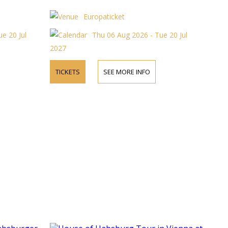
Europaticket
e 20 Jul
Thu 06 Aug 2026 - Tue 20 Jul
2027
TICKETS
SEE MORE INFO