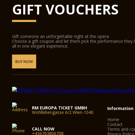
GIFT VOUCHERS
Gift someone an unforgettable night at the opera.
Choose a gift coupon and let them pick the performance they 
all in one elegant experience.
BUY NOW
RM EUROPA TICKET GMBH
Information
Wohllebengasse 6/2 Wien-1040
Home
Contact
CALL NOW
Terms and con
+436763806708
Privacy Policy