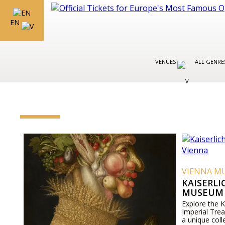
EN
VENUES
ALL GENR
VIENNA M
KAISERL
MUSEUM 
Explore the 
Imperial Tre
a unique coll