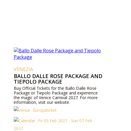
VENEZIA
BALLO DALLE ROSE PACKAGE AND
TIEPOLO PACKAGE
Buy Official Tickets for the Ballo Dalle Rose
Package or Tiepolo Package and experience
the magic of Venice Carnival 2027. For more
information, visit our website.
Europaticket
Fri 05 Feb 2027 - Sun 07 Feb
2027