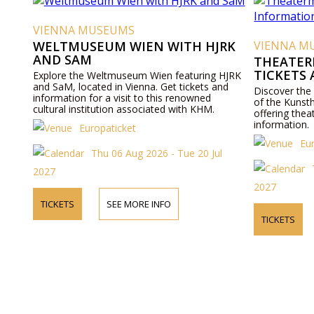
VIENNA MUSEUMS
WELTMUSEUM WIEN WITH HJRK
VIENNA M
AND SAM
THEATER
TICKETS
Explore the Weltmuseum Wien featuring HJRK
and SaM, located in Vienna. Get tickets and
Discover the
information for a visit to this renowned
of the Kunst
cultural institution associated with KHM.
offering thea
information.
Europaticket
Eu
Thu 06 Aug 2026 - Tue 20 Jul
2027
2027
TICKETS
SEE MORE INFO
TICKETS