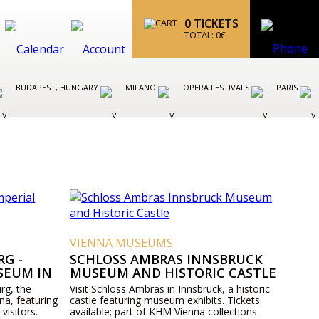
0
TICKETS
TOTAL:
0
€
BUDAPEST, HUNGARY
MILANO
OPERA FESTIVALS
PARIS
VIENNA MUSEUMS
G -
SCHLOSS AMBRAS INNSBRUCK
SEUM IN
MUSEUM AND HISTORIC CASTLE
rg, the
Visit Schloss Ambras in Innsbruck, a historic
na, featuring
castle featuring museum exhibits. Tickets
 visitors.
available; part of KHM Vienna collections.