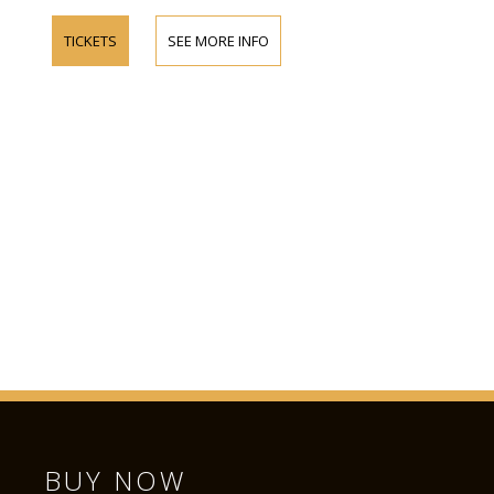
TICKETS
SEE MORE INFO
BUY NOW