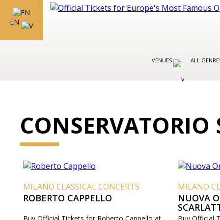
EN
VENUES
ALL GENR
CONSERVATORIO 
MILANO CLASSICAL CONCERTS
MILANO CL
ROBERTO CAPPELLO
NUOVA O
SCARLAT
Buy Official Tickets for Roberto Cappello at
Buy Official 