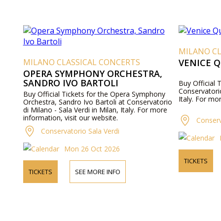
MILANO CL
MILANO CLASSICAL CONCERTS
VENICE 
OPERA SYMPHONY ORCHESTRA,
SANDRO IVO BARTOLI
Buy Official 
Conservatorio
Buy Official Tickets for the Opera Symphony
Italy. For mo
Orchestra, Sandro Ivo Bartoli at Conservatorio
di Milano - Sala Verdi in Milan, Italy. For more
information, visit our website.
Conserv
Conservatorio Sala Verdi
Mon 26 Oct 2026
TICKETS
TICKETS
SEE MORE INFO