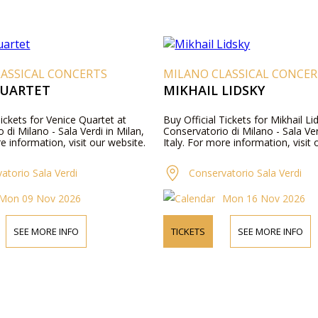
ASSICAL CONCERTS
MILANO CLASSICAL CONCE
QUARTET
MIKHAIL LIDSKY
Tickets for Venice Quartet at
Buy Official Tickets for Mikhail Li
 di Milano - Sala Verdi in Milan,
Conservatorio di Milano - Sala Ver
re information, visit our website.
Italy. For more information, visit 
atorio Sala Verdi
Conservatorio Sala Verdi
Mon 09 Nov 2026
Mon 16 Nov 2026
SEE MORE INFO
TICKETS
SEE MORE INFO