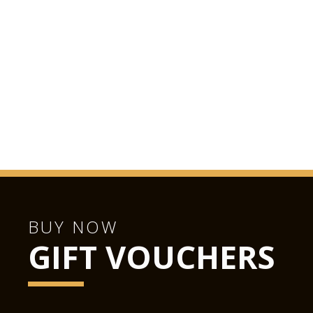
BUY NOW
GIFT VOUCHERS