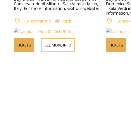
Conservatorio di Milano - Sala Verdi in Milan,
Domenico Sca
Italy. For more information, visit our website.
- Sala Verdi i
information, 
Conservatorio Sala Verdi
Conserv
Mon 05 Oct 2026
TICKETS
SEE MORE INFO
TICKETS