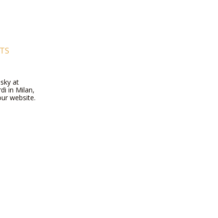
RTS
dsky at
di in Milan,
our website.