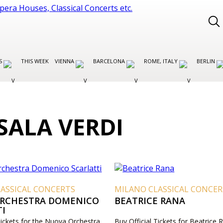
ES
THIS WEEK
VIENNA
BARCELONA
ROME, ITALY
BERLIN
SALA VERDI
ASSICAL CONCERTS
MILANO CLASSICAL CONCE
RCHESTRA DOMENICO
BEATRICE RANA
TI
Tickets for the Nuova Orchestra
Buy Official Tickets for Beatrice 