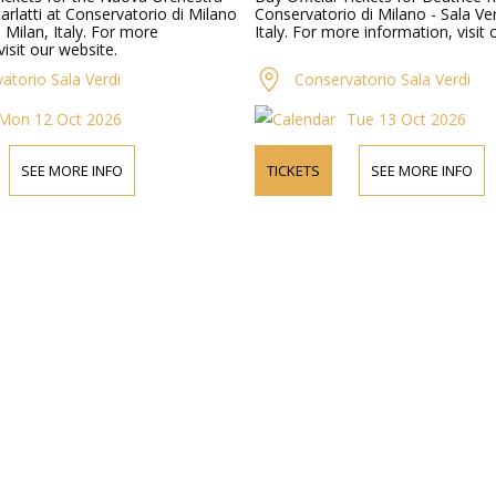
rlatti at Conservatorio di Milano
Conservatorio di Milano - Sala Ver
n Milan, Italy. For more
Italy. For more information, visit 
visit our website.
atorio Sala Verdi
Conservatorio Sala Verdi
Mon 12 Oct 2026
Tue 13 Oct 2026
SEE MORE INFO
TICKETS
SEE MORE INFO