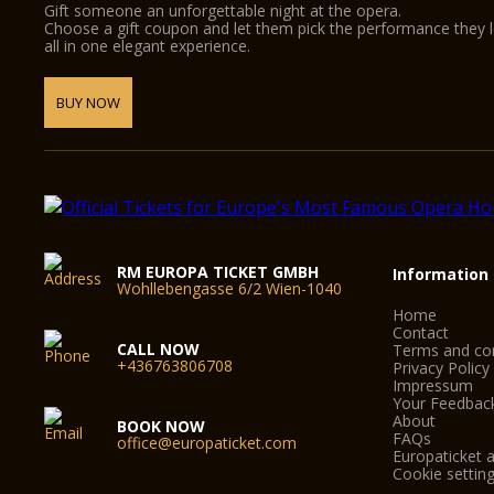
Gift someone an unforgettable night at the opera.
Choose a gift coupon and let them pick the performance they 
all in one elegant experience.
BUY NOW
RM EUROPA TICKET GMBH
Information
Wohllebengasse 6/2 Wien-1040
Home
Contact
CALL NOW
Terms and con
+436763806708
Privacy Policy
Impressum
Your Feedbac
About
BOOK NOW
FAQs
office@europaticket.com
Europaticket a
Cookie settin