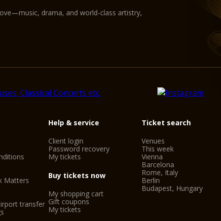
love—music, drama, and world-class artistry,
Help & service
Ticket search
Client login
Venues
Password recovery
This week
ditions
My tickets
Vienna
Barcelona
Rome, Italy
Buy tickets now
k Matters
Berlin
Budapest, Hungary
My shopping cart
Gift coupons
irport transfer
My tickets
gs