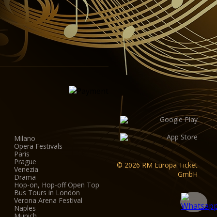
Milano
Opera Festivals
Paris
Prague
© 2026 RM Europa Ticket
Venezia
GmbH
Drama
Hop-on, Hop-off Open Top
Bus Tours in London
Verona Arena Festival
Naples
Munich