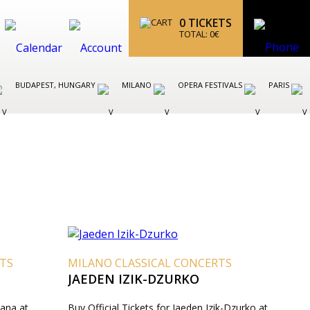
0
TICKETS
TOTAL:
0
€
BUDAPEST, HUNGARY
MILANO
OPERA FESTIVALS
PARIS
RTS
MILANO CLASSICAL CONCERTS
JAEDEN IZIK-DZURKO
Rana at
Buy Official Tickets for Jaeden Izik-Dzurko at