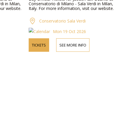
di in Milan,
Conservatorio di Milano - Sala Verdi in Milan,
our website.
Italy. For more information, visit our website.
Conservatorio Sala Verdi
Mon 19 Oct 2026
TICKETS
SEE MORE INFO