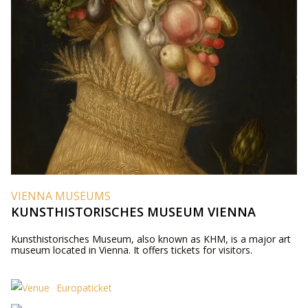
VIENNA MUSEUMS
KUNSTHISTORISCHES MUSEUM VIENNA
Kunsthistorisches Museum, also known as KHM, is a major art
museum located in Vienna. It offers tickets for visitors.
Europaticket