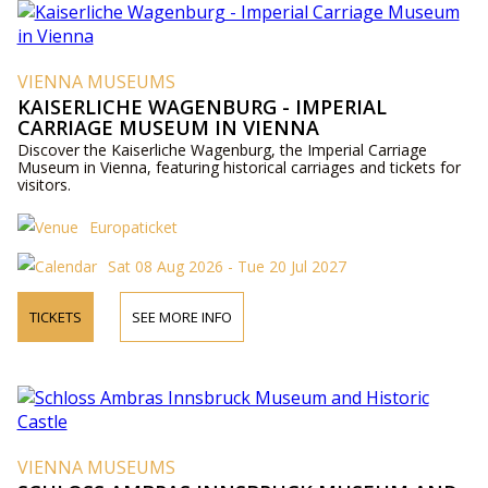
VIENNA MUSEUMS
KAISERLICHE WAGENBURG - IMPERIAL
CARRIAGE MUSEUM IN VIENNA
Discover the Kaiserliche Wagenburg, the Imperial Carriage
Museum in Vienna, featuring historical carriages and tickets for
visitors.
Europaticket
Sat 08 Aug 2026 - Tue 20 Jul 2027
TICKETS
SEE MORE INFO
VIENNA MUSEUMS