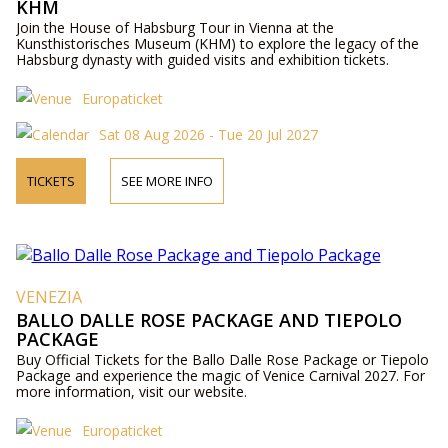
KHM
Join the House of Habsburg Tour in Vienna at the
Kunsthistorisches Museum (KHM) to explore the legacy of the
Habsburg dynasty with guided visits and exhibition tickets.
Europaticket
Sat 08 Aug 2026 - Tue 20 Jul 2027
TICKETS
SEE MORE INFO
VENEZIA
BALLO DALLE ROSE PACKAGE AND TIEPOLO
PACKAGE
Buy Official Tickets for the Ballo Dalle Rose Package or Tiepolo
Package and experience the magic of Venice Carnival 2027. For
more information, visit our website.
Europaticket