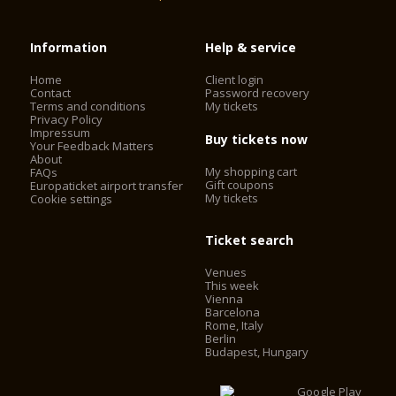
Information
Help & service
Home
Client login
Contact
Password recovery
Terms and conditions
My tickets
Privacy Policy
Impressum
Buy tickets now
Your Feedback Matters
About
My shopping cart
FAQs
Gift coupons
Europaticket airport transfer
My tickets
Cookie settings
Ticket search
Venues
This week
Vienna
Barcelona
Rome, Italy
Berlin
Budapest, Hungary