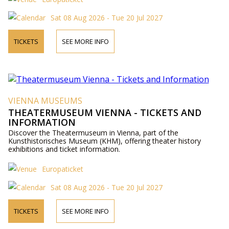
Sat 08 Aug 2026 - Tue 20 Jul 2027
TICKETS
SEE MORE INFO
VIENNA MUSEUMS
THEATERMUSEUM VIENNA - TICKETS AND
INFORMATION
Discover the Theatermuseum in Vienna, part of the
Kunsthistorisches Museum (KHM), offering theater history
exhibitions and ticket information.
Europaticket
Sat 08 Aug 2026 - Tue 20 Jul 2027
TICKETS
SEE MORE INFO