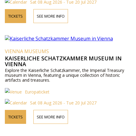
Sat 08 Aug 2026 - Tue 20 Jul 2027
TICKETS
SEE MORE INFO
VIENNA MUSEUMS
KAISERLICHE SCHATZKAMMER MUSEUM IN
VIENNA
Explore the Kaiserliche Schatzkammer, the Imperial Treasury
museum in Vienna, featuring a unique collection of historic
artifacts and treasures.
Europaticket
Sat 08 Aug 2026 - Tue 20 Jul 2027
TICKETS
SEE MORE INFO