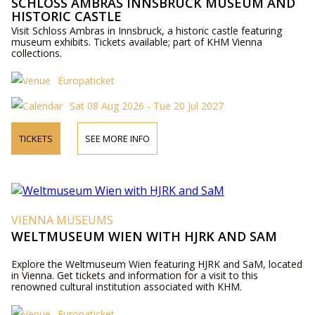
SCHLOSS AMBRAS INNSBRUCK MUSEUM AND
HISTORIC CASTLE
Visit Schloss Ambras in Innsbruck, a historic castle featuring
museum exhibits. Tickets available; part of KHM Vienna
collections.
Europaticket
Sat 08 Aug 2026 - Tue 20 Jul 2027
TICKETS
SEE MORE INFO
VIENNA MUSEUMS
WELTMUSEUM WIEN WITH HJRK AND SAM
Explore the Weltmuseum Wien featuring HJRK and SaM, located
in Vienna. Get tickets and information for a visit to this
renowned cultural institution associated with KHM.
Europaticket