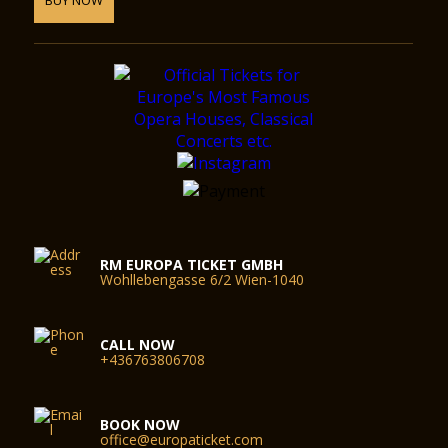
RM EUROPA TICKET GMBH
Wohllebengasse 6/2 Wien-1040
CALL NOW
+436763806708
BOOK NOW
office@europaticket.com