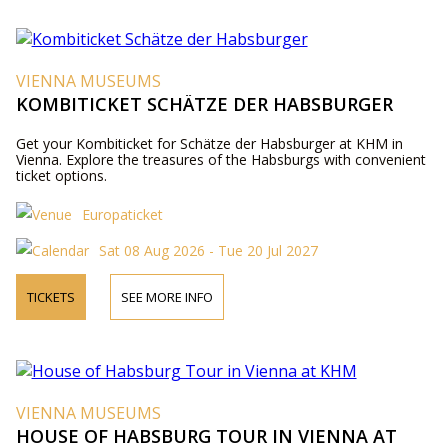
VIENNA MUSEUMS
KOMBITICKET SCHÄTZE DER HABSBURGER
Get your Kombiticket for Schätze der Habsburger at KHM in
Vienna. Explore the treasures of the Habsburgs with convenient
ticket options.
Europaticket
Sat 08 Aug 2026 - Tue 20 Jul 2027
TICKETS
SEE MORE INFO
VIENNA MUSEUMS
HOUSE OF HABSBURG TOUR IN VIENNA AT