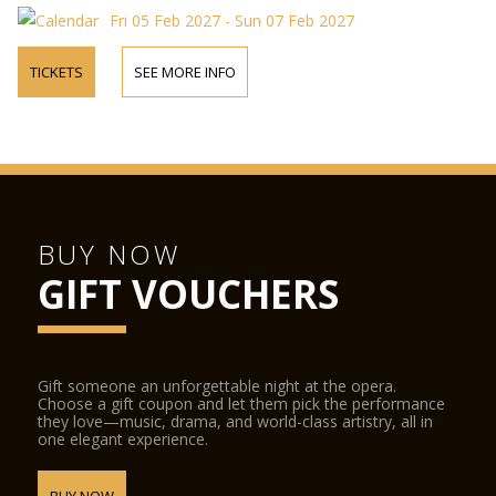
Fri 05 Feb 2027 - Sun 07 Feb 2027
TICKETS
SEE MORE INFO
BUY NOW
GIFT VOUCHERS
Gift someone an unforgettable night at the opera.
Choose a gift coupon and let them pick the performance
they love—music, drama, and world-class artistry, all in
one elegant experience.
BUY NOW