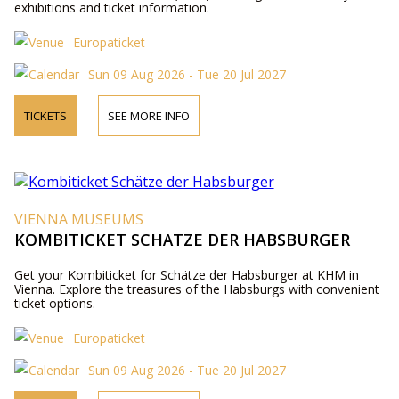
exhibitions and ticket information.
Europaticket
Sun 09 Aug 2026 - Tue 20 Jul 2027
TICKETS
SEE MORE INFO
VIENNA MUSEUMS
KOMBITICKET SCHÄTZE DER HABSBURGER
Get your Kombiticket for Schätze der Habsburger at KHM in
Vienna. Explore the treasures of the Habsburgs with convenient
ticket options.
Europaticket
Sun 09 Aug 2026 - Tue 20 Jul 2027