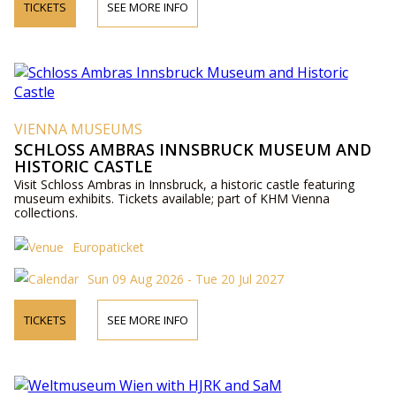
TICKETS
SEE MORE INFO
VIENNA MUSEUMS
SCHLOSS AMBRAS INNSBRUCK MUSEUM AND
HISTORIC CASTLE
Visit Schloss Ambras in Innsbruck, a historic castle featuring
museum exhibits. Tickets available; part of KHM Vienna
collections.
Europaticket
Sun 09 Aug 2026 - Tue 20 Jul 2027
TICKETS
SEE MORE INFO