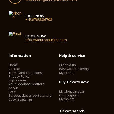
CALL NOW
+436763806708
BOOK NOW
office@europaticket.com
Information
Help & service
Home
Client login
Contact
Password recovery
Terms and conditions
My tickets
Privacy Policy
Impressum
Buy tickets now
Your Feedback Matters
About
My shopping cart
FAQs
Gift coupons
Europaticket airport transfer
My tickets
Cookie settings
Ticket search