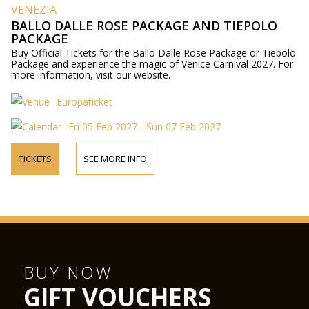
VENEZIA
BALLO DALLE ROSE PACKAGE AND TIEPOLO
PACKAGE
Buy Official Tickets for the Ballo Dalle Rose Package or Tiepolo
Package and experience the magic of Venice Carnival 2027. For
more information, visit our website.
Europaticket
Fri 05 Feb 2027 - Sun 07 Feb 2027
TICKETS
SEE MORE INFO
BUY NOW
GIFT VOUCHERS