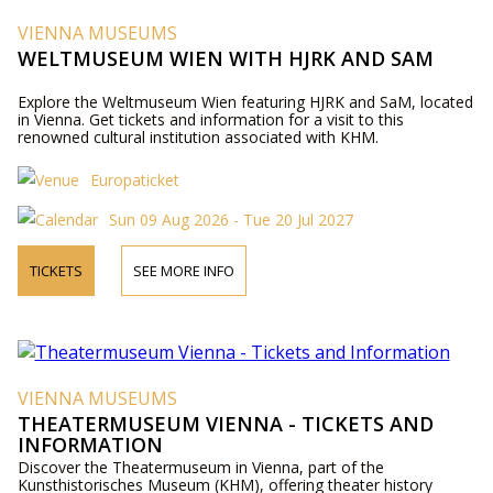
VIENNA MUSEUMS
WELTMUSEUM WIEN WITH HJRK AND SAM
Explore the Weltmuseum Wien featuring HJRK and SaM, located
in Vienna. Get tickets and information for a visit to this
renowned cultural institution associated with KHM.
Europaticket
Sun 09 Aug 2026 - Tue 20 Jul 2027
TICKETS
SEE MORE INFO
VIENNA MUSEUMS
THEATERMUSEUM VIENNA - TICKETS AND
INFORMATION
Discover the Theatermuseum in Vienna, part of the
Kunsthistorisches Museum (KHM), offering theater history