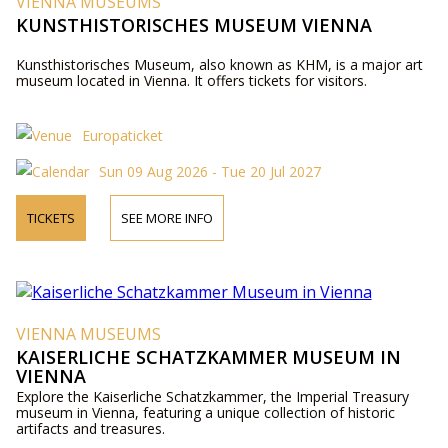
VIENNA MUSEUMS
KUNSTHISTORISCHES MUSEUM VIENNA
Kunsthistorisches Museum, also known as KHM, is a major art
museum located in Vienna. It offers tickets for visitors.
Europaticket
Sun 09 Aug 2026 - Tue 20 Jul 2027
TICKETS
SEE MORE INFO
VIENNA MUSEUMS
KAISERLICHE SCHATZKAMMER MUSEUM IN
VIENNA
Explore the Kaiserliche Schatzkammer, the Imperial Treasury
museum in Vienna, featuring a unique collection of historic
artifacts and treasures.