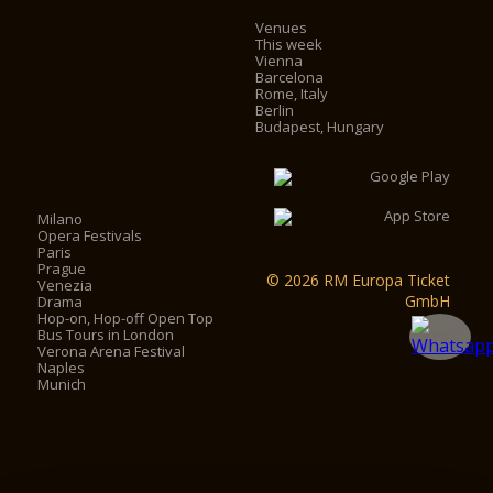
Venues
This week
Vienna
Barcelona
Rome, Italy
Berlin
Budapest, Hungary
Milano
Opera Festivals
Paris
Prague
© 2026 RM Europa Ticket
Venezia
GmbH
Drama
Hop-on, Hop-off Open Top
Bus Tours in London
Verona Arena Festival
Naples
Munich