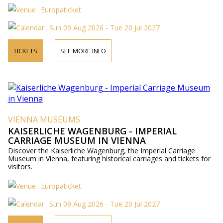
Europaticket
Sun 09 Aug 2026 - Tue 20 Jul 2027
TICKETS
SEE MORE INFO
VIENNA MUSEUMS
KAISERLICHE WAGENBURG - IMPERIAL
CARRIAGE MUSEUM IN VIENNA
Discover the Kaiserliche Wagenburg, the Imperial Carriage
Museum in Vienna, featuring historical carriages and tickets for
visitors.
Europaticket
Sun 09 Aug 2026 - Tue 20 Jul 2027