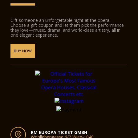
Gift someone an unforgettable night at the opera.
Choose a gift coupon and let them pick the performance
they love—music, drama, and world-class artistry, all in
one elegant experience.
BUY NOW
RM EUROPA TICKET GMBH
Wohllebengasse 6/2 Wien-1040