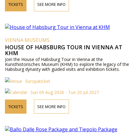
TICKETS
SEE MORE INFO
VIENNA MUSEUMS
HOUSE OF HABSBURG TOUR IN VIENNA AT
KHM
Join the House of Habsburg Tour in Vienna at the
Kunsthistorisches Museum (KHM) to explore the legacy of the
Habsburg dynasty with guided visits and exhibition tickets.
Europaticket
Sun 09 Aug 2026 - Tue 20 Jul 2027
TICKETS
SEE MORE INFO