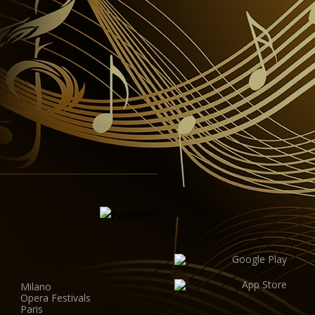
Milano
Opera Festivals
Paris