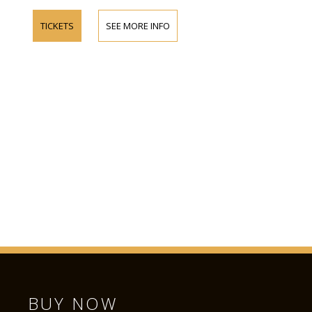
TICKETS
SEE MORE INFO
BUY NOW