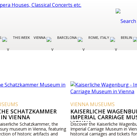
ES
THIS WEEK
VIENNA
BARCELONA
ROME, ITALY
BERLIN
USEUMS
VIENNA MUSEUMS
ICHE SCHATZKAMMER
KAISERLICHE WAGENBUR
IN VIENNA
IMPERIAL CARRIAGE MU
VIENNA
Kaiserliche Schatzkammer, the
Discover the Kaiserliche Wagenbu
asury museum in Vienna, featuring
Imperial Carriage Museum in Vien
ection of historic artifacts and
historical carriages and tickets for