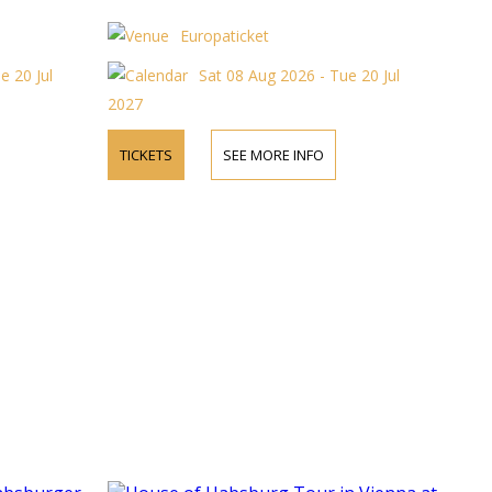
Europaticket
e 20 Jul
Sat 08 Aug 2026 - Tue 20 Jul
2027
TICKETS
SEE MORE INFO