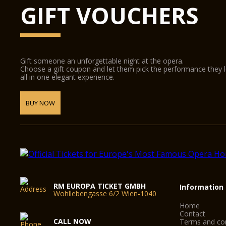
GIFT VOUCHERS
Gift someone an unforgettable night at the opera.
Choose a gift coupon and let them pick the performance they 
all in one elegant experience.
BUY NOW
RM EUROPA TICKET GMBH
Information
Wohllebengasse 6/2 Wien-1040
Home
Contact
CALL NOW
Terms and con