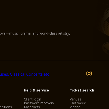
love—music, drama, and world-class artistry,
Help & service
Ticket search
Client login
Venues
Password recovery
This week
ditions
My tickets
Vienna