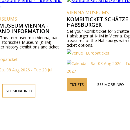
VIENNA MUSEUMS
USEUMS
KOMBITICKET SCHÄTZE
HABSBURGER
MUSEUM VIENNA -
 AND INFORMATION
Get your Kombiticket for Schätze
Habsburger at KHM in Vienna. Exp
 Theatermuseum in Vienna, part
treasures of the Habsburgs with 
historisches Museum (KHM),
ticket options.
ter history exhibitions and ticket
Europaticket
ropaticket
Sat 08 Aug 2026 - Tu
Sat 08 Aug 2026 - Tue 20 Jul
2027
TICKETS
SEE MORE INFO
SEE MORE INFO