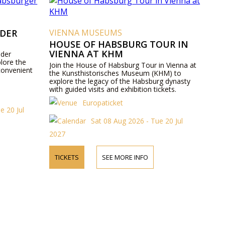
 DER
VIENNA MUSEUMS
HOUSE OF HABSBURG TOUR IN
VIENNA AT KHM
 der
lore the
Join the House of Habsburg Tour in Vienna at
convenient
the Kunsthistorisches Museum (KHM) to
explore the legacy of the Habsburg dynasty
with guided visits and exhibition tickets.
Europaticket
e 20 Jul
Sat 08 Aug 2026 - Tue 20 Jul
2027
TICKETS
SEE MORE INFO