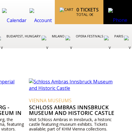
0
TICKETS
TOTAL:
0
€
BUDAPEST, HUNGARY
MILANO
OPERA FESTIVALS
PARIS
VIENNA MUSEUMS
G -
SCHLOSS AMBRAS INNSBRUCK
SEUM IN
MUSEUM AND HISTORIC CASTLE
rg, the
Visit Schloss Ambras in Innsbruck, a historic
na, featuring
castle featuring museum exhibits. Tickets
 visitors.
available; part of KHM Vienna collections.