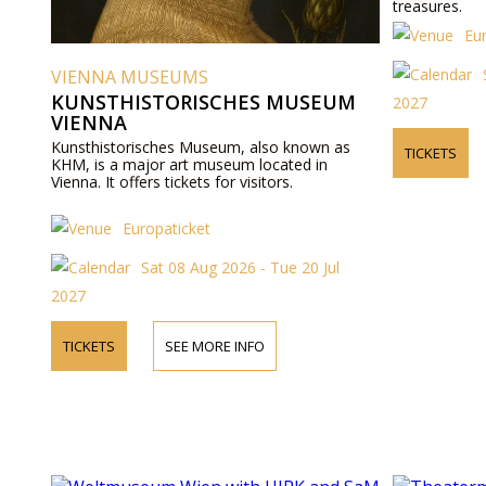
treasures.
Eu
VIENNA MUSEUMS
KUNSTHISTORISCHES MUSEUM
2027
VIENNA
Kunsthistorisches Museum, also known as
TICKETS
KHM, is a major art museum located in
Vienna. It offers tickets for visitors.
Europaticket
Sat 08 Aug 2026 - Tue 20 Jul
2027
TICKETS
SEE MORE INFO