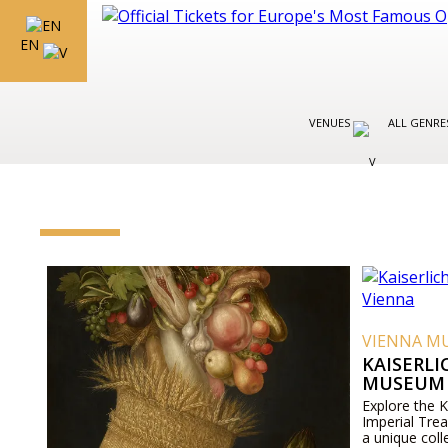
EN
VENUES
ALL GENR
VIENNA M
KAISERL
MUSEUM 
Explore the 
Imperial Tre
a unique coll