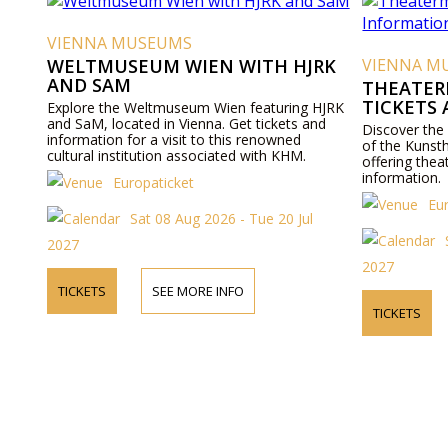
VIENNA MUSEUMS
WELTMUSEUM WIEN WITH HJRK
VIENNA M
AND SAM
THEATER
TICKETS
Explore the Weltmuseum Wien featuring HJRK
and SaM, located in Vienna. Get tickets and
Discover the
information for a visit to this renowned
of the Kunst
cultural institution associated with KHM.
offering thea
information.
Europaticket
Eu
Sat 08 Aug 2026 - Tue 20 Jul
2027
2027
TICKETS
SEE MORE INFO
TICKETS