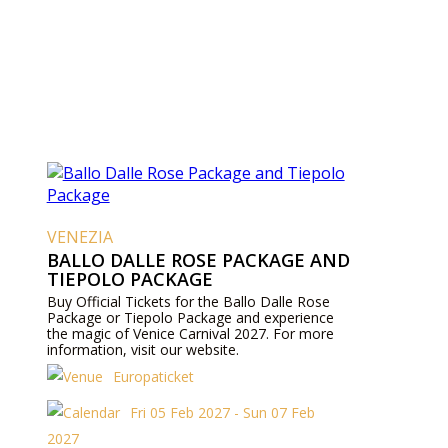
VENEZIA
BALLO DALLE ROSE PACKAGE AND
TIEPOLO PACKAGE
Buy Official Tickets for the Ballo Dalle Rose
Package or Tiepolo Package and experience
the magic of Venice Carnival 2027. For more
information, visit our website.
Europaticket
Fri 05 Feb 2027 - Sun 07 Feb
2027