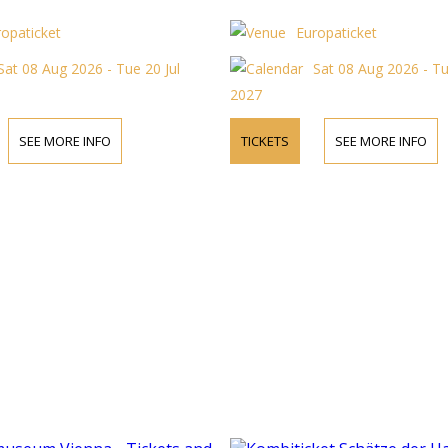
ropaticket
Europaticket
Sat 08 Aug 2026 - Tue 20 Jul
Sat 08 Aug 2026 - Tu
2027
SEE MORE INFO
TICKETS
SEE MORE INFO