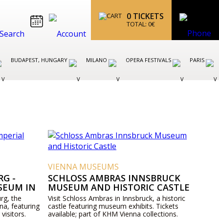
0
TICKETS
TOTAL:
0
€
BUDAPEST, HUNGARY
MILANO
OPERA FESTIVALS
PARIS
VIENNA MUSEUMS
G -
SCHLOSS AMBRAS INNSBRUCK
SEUM IN
MUSEUM AND HISTORIC CASTLE
rg, the
Visit Schloss Ambras in Innsbruck, a historic
na, featuring
castle featuring museum exhibits. Tickets
 visitors.
available; part of KHM Vienna collections.