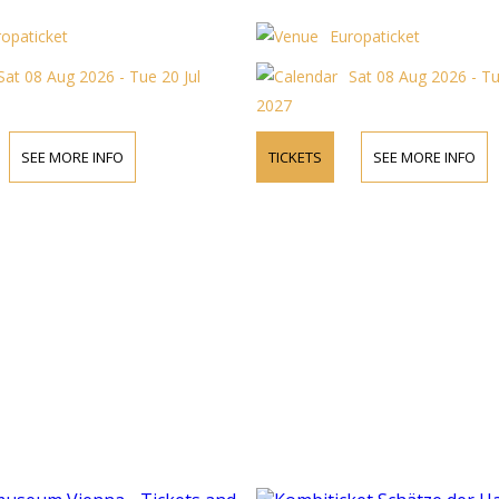
ropaticket
Europaticket
Sat 08 Aug 2026 - Tue 20 Jul
Sat 08 Aug 2026 - Tu
2027
SEE MORE INFO
TICKETS
SEE MORE INFO