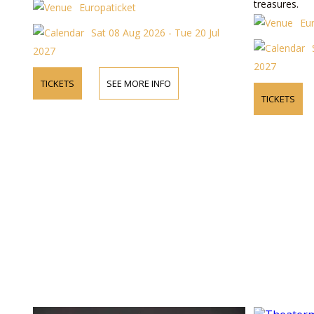
treasures.
Europaticket
Eu
Sat 08 Aug 2026 - Tue 20 Jul
2027
2027
TICKETS
SEE MORE INFO
TICKETS