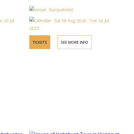
Europaticket
e 20 Jul
Sat 08 Aug 2026 - Tue 20 Jul
2027
TICKETS
SEE MORE INFO