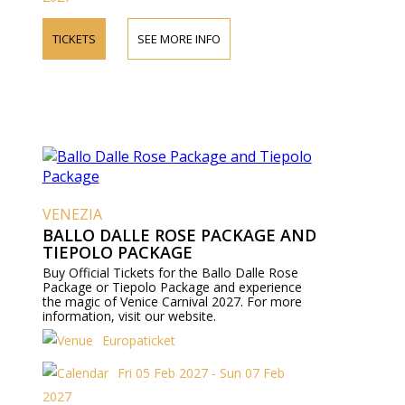
TICKETS
SEE MORE INFO
VENEZIA
BALLO DALLE ROSE PACKAGE AND
TIEPOLO PACKAGE
Buy Official Tickets for the Ballo Dalle Rose
Package or Tiepolo Package and experience
the magic of Venice Carnival 2027. For more
information, visit our website.
Europaticket
Fri 05 Feb 2027 - Sun 07 Feb
2027