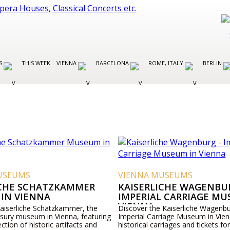
ES
THIS WEEK
VIENNA
BARCELONA
ROME, ITALY
BERLIN
USEUMS
VIENNA MUSEUMS
ICHE SCHATZKAMMER
KAISERLICHE WAGENBUR
IN VIENNA
IMPERIAL CARRIAGE MU
VIENNA
Kaiserliche Schatzkammer, the
Discover the Kaiserliche Wagenbu
asury museum in Vienna, featuring
Imperial Carriage Museum in Vien
ection of historic artifacts and
historical carriages and tickets for