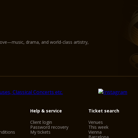
love—music, drama, and world-class artistry,
Help & service
Ticket search
Client login
Venues
Password recovery
This week
ditions
My tickets
Vienna
Barcelona