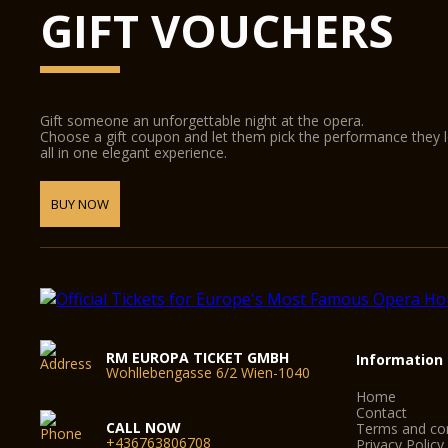
GIFT VOUCHERS
Gift someone an unforgettable night at the opera.
Choose a gift coupon and let them pick the performance they 
all in one elegant experience.
BUY NOW
RM EUROPA TICKET GMBH
Information
Wohllebengasse 6/2 Wien-1040
Home
Contact
CALL NOW
Terms and con
+436763806708
Privacy Policy