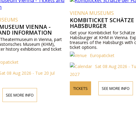
VIENNA MUSEUMS
USEUMS
KOMBITICKET SCHÄTZE
HABSBURGER
MUSEUM VIENNA -
 AND INFORMATION
Get your Kombiticket for Schätze
Habsburger at KHM in Vienna. Exp
 Theatermuseum in Vienna, part
treasures of the Habsburgs with 
historisches Museum (KHM),
ticket options.
ter history exhibitions and ticket
Europaticket
ropaticket
Sat 08 Aug 2026 - Tu
Sat 08 Aug 2026 - Tue 20 Jul
2027
TICKETS
SEE MORE INFO
SEE MORE INFO