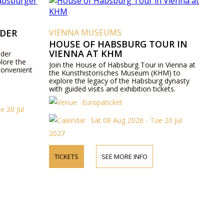
 DER
VIENNA MUSEUMS
HOUSE OF HABSBURG TOUR IN
VIENNA AT KHM
 der
lore the
Join the House of Habsburg Tour in Vienna at
convenient
the Kunsthistorisches Museum (KHM) to
explore the legacy of the Habsburg dynasty
with guided visits and exhibition tickets.
Europaticket
e 20 Jul
Sat 08 Aug 2026 - Tue 20 Jul
2027
TICKETS
SEE MORE INFO