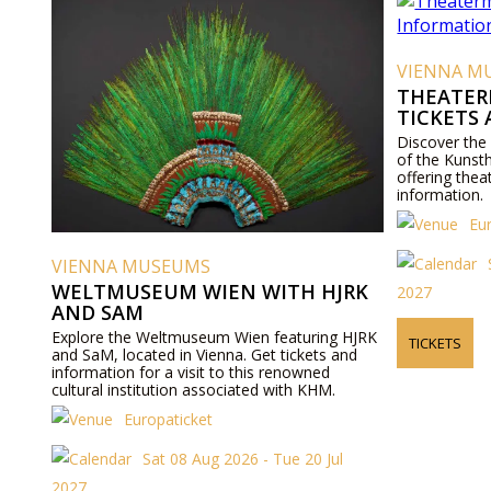
VIENNA M
THEATER
TICKETS
Discover the
of the Kunst
offering thea
information.
Eu
VIENNA MUSEUMS
WELTMUSEUM WIEN WITH HJRK
2027
AND SAM
Explore the Weltmuseum Wien featuring HJRK
TICKETS
and SaM, located in Vienna. Get tickets and
information for a visit to this renowned
cultural institution associated with KHM.
Europaticket
Sat 08 Aug 2026 - Tue 20 Jul
2027