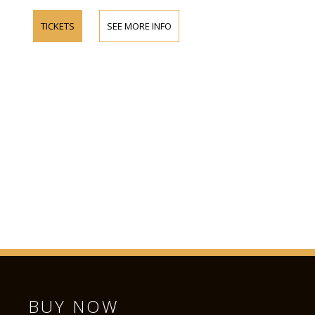
TICKETS
SEE MORE INFO
BUY NOW