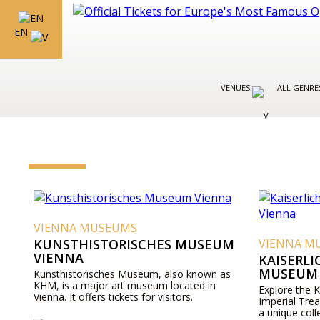
EN
VENUES
ALL GENR
VIENNA MUSEUMS
KUNSTHISTORISCHES MUSEUM
VIENNA M
VIENNA
KAISERL
MUSEUM 
Kunsthistorisches Museum, also known as
KHM, is a major art museum located in
Explore the 
Vienna. It offers tickets for visitors.
Imperial Tre
a unique coll