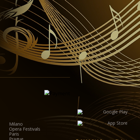
Milano
Opera Festivals
Paris
Prague