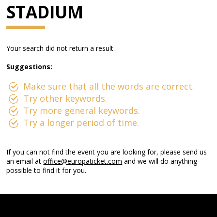
STADIUM
Your search did not return a result.
Suggestions:
Make sure that all the words are correct.
Try other keywords.
Try more general keywords.
Try a longer period of time.
If you can not find the event you are looking for, please send us
an email at
office@europaticket.com
and we will do anything
possible to find it for you.