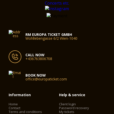
RM EUROPA TICKET GMBH
Wohllebengasse 6/2 Wien-1040
CALL NOW
+436763806708
BOOK NOW
office@europaticket.com
Information
Help & service
Home
Client login
Contact
Password recovery
Terms and conditions
My tickets