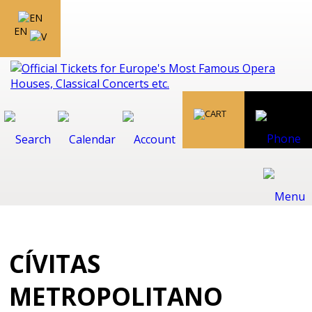
EN
CÍVITAS
METROPOLITANO