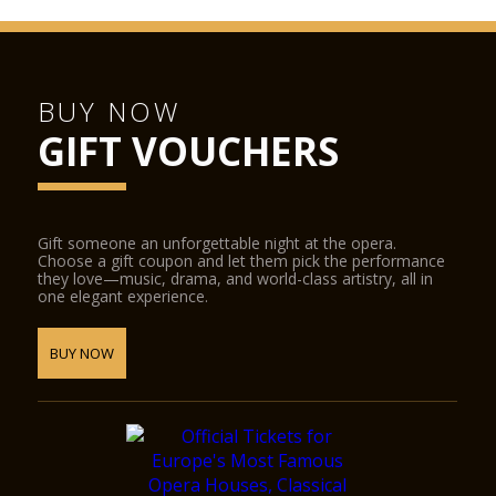
BUY NOW
GIFT VOUCHERS
Gift someone an unforgettable night at the opera.
Choose a gift coupon and let them pick the performance
they love—music, drama, and world-class artistry, all in
one elegant experience.
BUY NOW