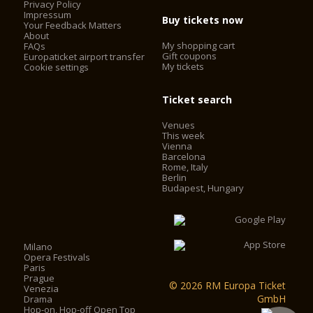
Privacy Policy
Impressum
Buy tickets now
Your Feedback Matters
About
My shopping cart
FAQs
Gift coupons
Europaticket airport transfer
My tickets
Cookie settings
Ticket search
Venues
This week
Vienna
Barcelona
Rome, Italy
Berlin
Budapest, Hungary
Milano
Opera Festivals
Paris
Prague
© 2026 RM Europa Ticket
Venezia
GmbH
Drama
Hop-on, Hop-off Open Top