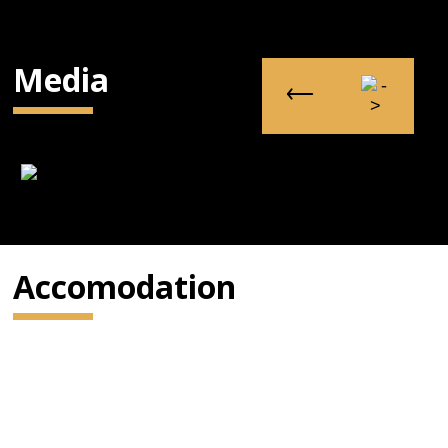
Media
Accomodation