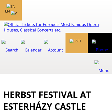
EN
HERBST FESTIVAL AT
ESTERHÁZY CASTLE