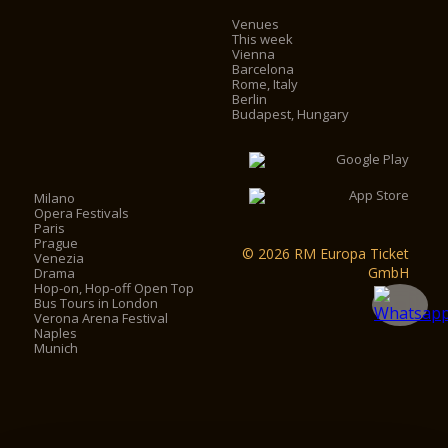
Venues
This week
Vienna
Barcelona
Rome, Italy
Berlin
Budapest, Hungary
Milano
Opera Festivals
Paris
Prague
© 2026 RM Europa Ticket
Venezia
GmbH
Drama
Hop-on, Hop-off Open Top
Bus Tours in London
Verona Arena Festival
Naples
Munich