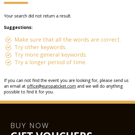
Your search did not return a result.
Suggestions:
Make sure that all the words are correct.
Try other keywords.
Try more general keywords.
Try a longer period of time.
If you can not find the event you are looking for, please send us
an email at
office@europaticket.com
and we will do anything
possible to find it for you.
BUY NOW