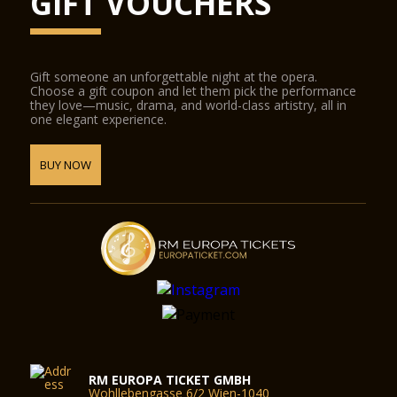
GIFT VOUCHERS
Gift someone an unforgettable night at the opera.
Choose a gift coupon and let them pick the performance
they love—music, drama, and world-class artistry, all in
one elegant experience.
BUY NOW
RM EUROPA TICKET GMBH
Wohllebengasse 6/2 Wien-1040