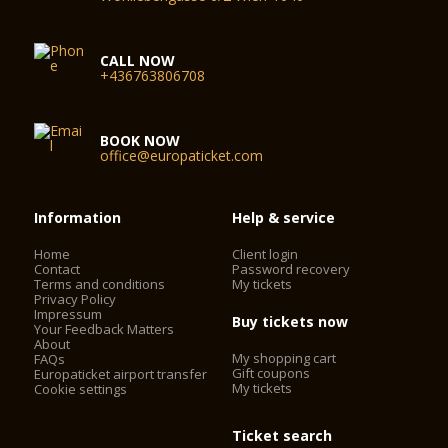
CALL NOW
+436763806708
BOOK NOW
office@europaticket.com
Information
Help & service
Home
Client login
Contact
Password recovery
Terms and conditions
My tickets
Privacy Policy
Impressum
Buy tickets now
Your Feedback Matters
About
My shopping cart
FAQs
Gift coupons
Europaticket airport transfer
My tickets
Cookie settings
Ticket search