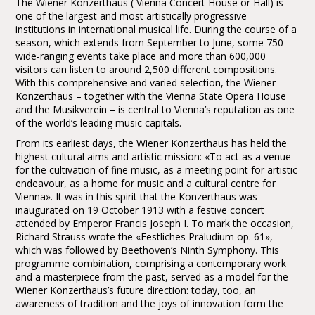
The Wiener Konzerthaus ( Vienna Concert House or Hall) is
one of the largest and most artistically progressive
institutions in international musical life. During the course of a
season, which extends from September to June, some 750
wide-ranging events take place and more than 600,000
visitors can listen to around 2,500 different compositions.
With this comprehensive and varied selection, the Wiener
Konzerthaus – together with the Vienna State Opera House
and the Musikverein – is central to Vienna’s reputation as one
of the world’s leading music capitals.
From its earliest days, the Wiener Konzerthaus has held the
highest cultural aims and artistic mission: «To act as a venue
for the cultivation of fine music, as a meeting point for artistic
endeavour, as a home for music and a cultural centre for
Vienna». It was in this spirit that the Konzerthaus was
inaugurated on 19 October 1913 with a festive concert
attended by Emperor Francis Joseph I. To mark the occasion,
Richard Strauss wrote the «Festliches Präludium op. 61»,
which was followed by Beethoven’s Ninth Symphony. This
programme combination, comprising a contemporary work
and a masterpiece from the past, served as a model for the
Wiener Konzerthaus’s future direction: today, too, an
awareness of tradition and the joys of innovation form the