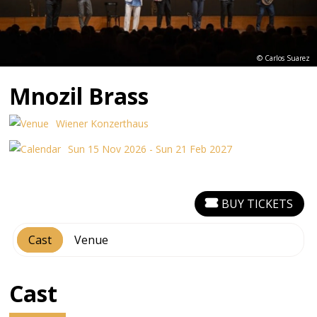
© Carlos Suarez
Mnozil Brass
Wiener Konzerthaus
Sun 15 Nov 2026 - Sun 21 Feb 2027
BUY TICKETS
Cast
Venue
Cast