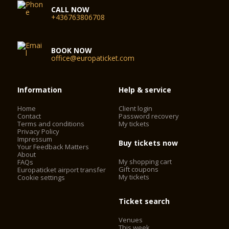
windows follwing the renovation having returned the room to
CALL NOW
its elegant, airy appearance.
+436763806708
Equipped with around 320 seats, it lends itself to a wide range
of chamber-music concerts, as well as to receptions, dinners
and lectures. It is home to the popular lunchtime concert
BOOK NOW
office@europaticket.com
series, as well as to events which enable promising young
musicians to experience a professional concert stage. Many a
musical career has been launched in the Schubert Hall of the
Vienna Konzerthaus.
Information
Help & service
Home
Client login
Seating capacity: 320
Contact
Password recovery
Auditorium: 240 m²
Terms and conditions
My tickets
Podium: 50 m²
Privacy Policy
Impressum
Buy tickets now
Your Feedback Matters
About
My shopping cart
FAQs
Gift coupons
Europaticket airport transfer
My tickets
Cookie settings
Ticket search
Venues
This week