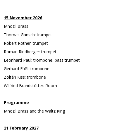
15 November 2026
Mnozil Brass
Thomas Gansch: trumpet
Robert Rother: trumpet
Roman Rindberger: trumpet
Leonhard Paul: trombone, bass trumpet
Gerhard Füßl: trombone
Zoltán Kiss: trombone
Wilfried Brandstötter: Room
Programme
Mnozil Brass and the Waltz King
21 February 2027