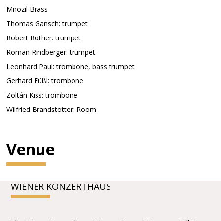
Mnozil Brass
Thomas Gansch: trumpet
Robert Rother: trumpet
Roman Rindberger: trumpet
Leonhard Paul: trombone, bass trumpet
Gerhard Füßl: trombone
Zoltán Kiss: trombone
Wilfried Brandstötter: Room
Venue
WIENER KONZERTHAUS