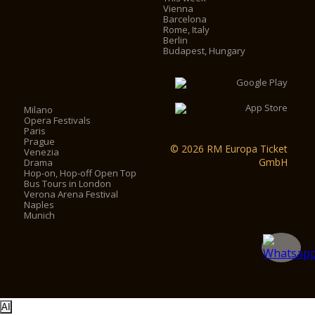
Vienna
Barcelona
Rome, Italy
Berlin
Budapest, Hungary
Milano
Opera Festivals
Paris
Prague
© 2026 RM Europa Ticket
Venezia
GmbH
Drama
Hop-on, Hop-off Open Top
Bus Tours in London
Verona Arena Festival
Naples
Munich
AI