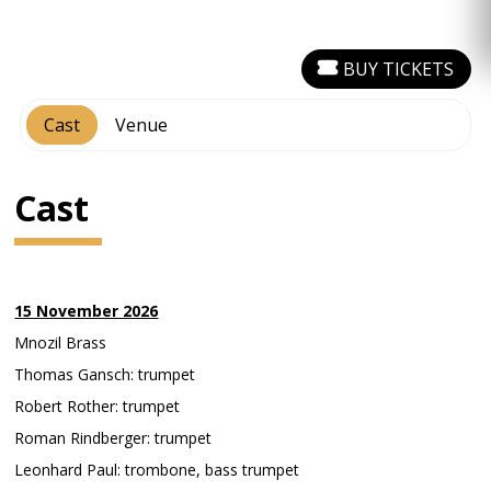
BUY TICKETS
Cast
Venue
Cast
15 November 2026
Mnozil Brass
Thomas Gansch: trumpet
Robert Rother: trumpet
Roman Rindberger: trumpet
Leonhard Paul: trombone, bass trumpet