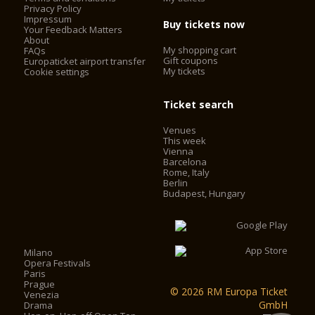
Auditorium: 240 m²
Privacy Policy
Impressum
Podium: 50 m²
Buy tickets now
Your Feedback Matters
About
My shopping cart
FAQs
Gift coupons
Europaticket airport transfer
My tickets
Cookie settings
Ticket search
Venues
This week
Vienna
Barcelona
Rome, Italy
Berlin
Budapest, Hungary
Milano
Opera Festivals
Paris
Prague
© 2026 RM Europa Ticket
Venezia
GmbH
Drama