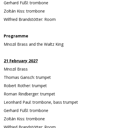
Gerhard Füßl: trombone
Zoltán Kiss: trombone
Wilfried Brandstötter: Room
Programme
Mnozil Brass and the Waltz King
21 February 2027
Mnozil Brass
Thomas Gansch: trumpet
Robert Rother: trumpet
Roman Rindberger: trumpet
Leonhard Paul: trombone, bass trumpet
Gerhard Füßl: trombone
Zoltán Kiss: trombone
Wilfried Brandstötter: Room