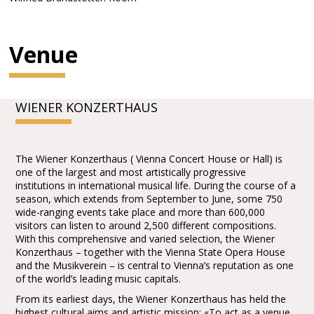
Venue
WIENER KONZERTHAUS
The Wiener Konzerthaus ( Vienna Concert House or Hall) is
one of the largest and most artistically progressive
institutions in international musical life. During the course of a
season, which extends from September to June, some 750
wide-ranging events take place and more than 600,000
visitors can listen to around 2,500 different compositions.
With this comprehensive and varied selection, the Wiener
Konzerthaus – together with the Vienna State Opera House
and the Musikverein – is central to Vienna’s reputation as one
of the world’s leading music capitals.
From its earliest days, the Wiener Konzerthaus has held the
highest cultural aims and artistic mission: «To act as a venue