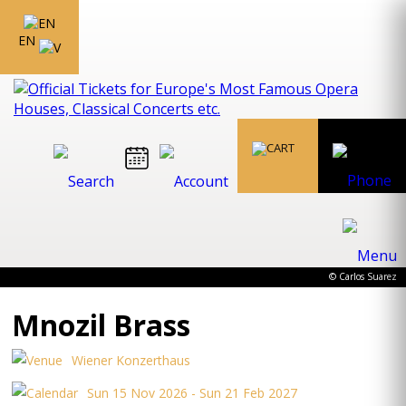
EN
© Carlos Suarez
Mnozil Brass
Wiener Konzerthaus
Sun 15 Nov 2026 - Sun 21 Feb 2027