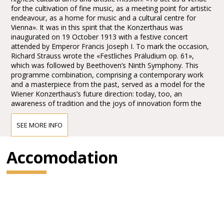
for the cultivation of fine music, as a meeting point for artistic
endeavour, as a home for music and a cultural centre for
Vienna». It was in this spirit that the Konzerthaus was
inaugurated on 19 October 1913 with a festive concert
attended by Emperor Francis Joseph I. To mark the occasion,
Richard Strauss wrote the «Festliches Präludium op. 61»,
which was followed by Beethoven’s Ninth Symphony. This
programme combination, comprising a contemporary work
and a masterpiece from the past, served as a model for the
Wiener Konzerthaus’s future direction: today, too, an
awareness of tradition and the joys of innovation form the
main pillars of the Konzerthaus’s artistic identity.
SEE MORE INFO
Access to the Wiener Konzerthaus
Accomodation
Public transport:
Short walk from the U4 Stadtpark Station: 10 min walk from
the U4/U1 Karlsplatz Station, or take the 4A bus.
From the tram and bus stops at Schwarzenbergplatz,